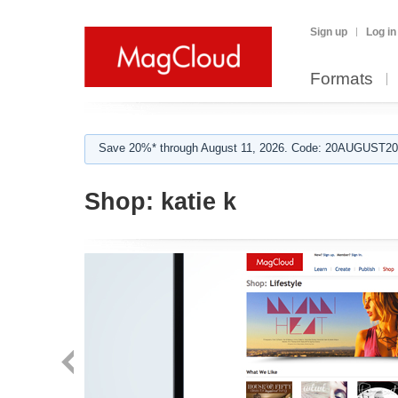
Sign up
Log in
Formats
Save 20%* through August 11, 2026. Code: 20AUGUST202
Shop:
katie k