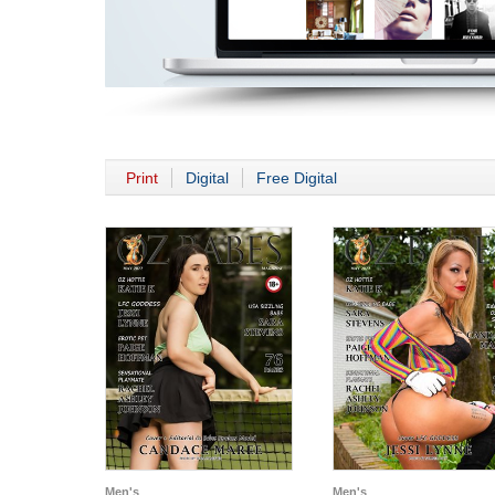
Print
Digital
Free Digital
Men's
Men's