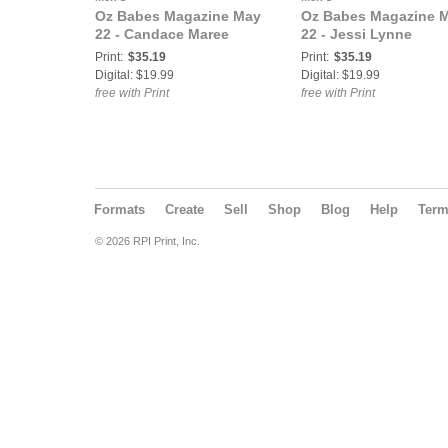
Oz Babes Magazine May
Oz Babes Magazine 
22 - Candace Maree
22 - Jessi Lynne
Print:
$35.19
Print:
$35.19
Digital: $19.99
Digital: $19.99
free with Print
free with Print
Formats
Create
Sell
Shop
Blog
Help
Ter
© 2026 RPI Print, Inc.