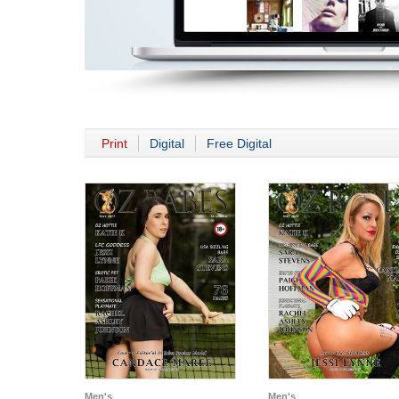
Print
Digital
Free Digital
Men's
Men's