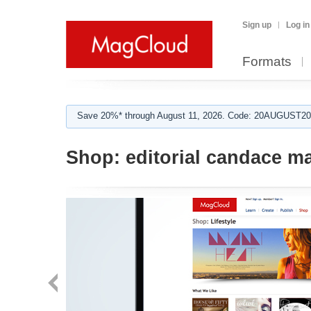
Sign up
Log in
Formats
Save 20%* through August 11, 2026. Code: 20AUGUST202
Shop:
editorial candace m