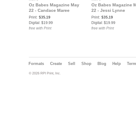
Oz Babes Magazine May
Oz Babes Magazine 
22 - Candace Maree
22 - Jessi Lynne
Print:
$35.19
Print:
$35.19
Digital: $19.99
Digital: $19.99
free with Print
free with Print
Formats
Create
Sell
Shop
Blog
Help
Ter
© 2026 RPI Print, Inc.