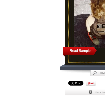
Read Sample
Prev
Show Co