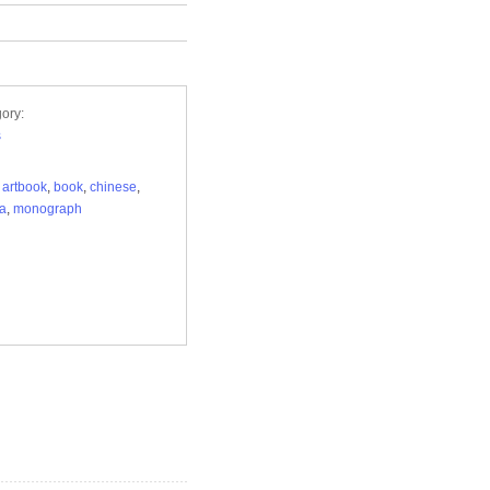
ory:
s
,
artbook
,
book
,
chinese
,
ca
,
monograph