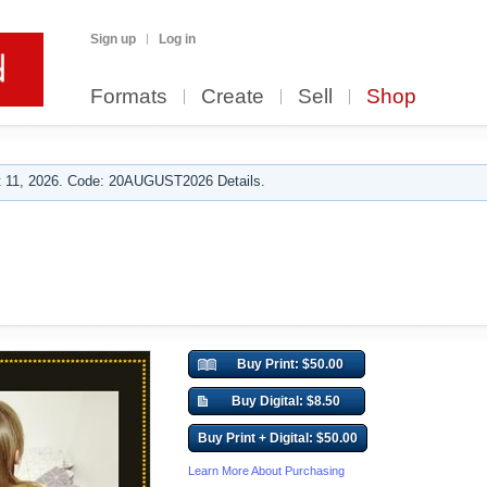
Sign up
Log in
Formats
Create
Sell
Shop
 11, 2026. Code: 20AUGUST2026 Details.
Buy Print: $50.00
Buy Digital: $8.50
Buy Print + Digital: $50.00
Learn More About Purchasing