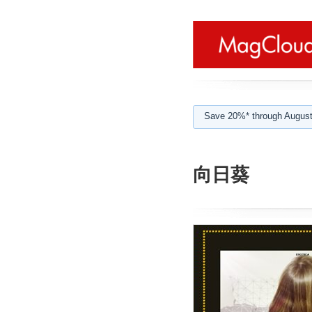
Save 20%* through August
向日葵