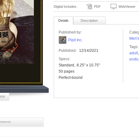
Digital Includes:
PDF
WebViewer
Details
Description
Published by:
Categ
Men'
Pipit Inc.
Tags:
Published:
12/14/2021
adult
Specs:
eroti
Standard
8.25" x 10.75"
50 pages
Perfect-bound
iew
mments