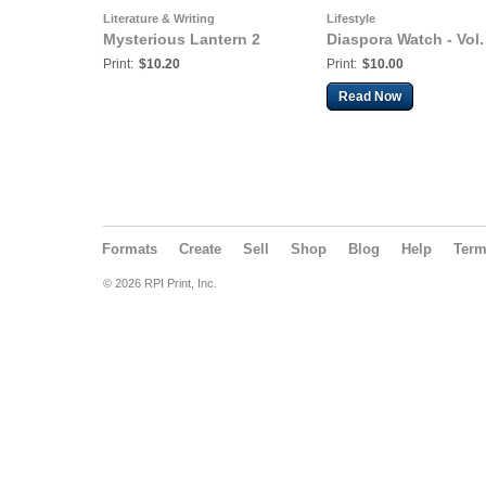
Literature & Writing
Lifestyle
Mysterious Lantern 2
Diaspora Watch - Vol.
Print:
$10.20
Print:
$10.00
Read Now
Formats
Create
Sell
Shop
Blog
Help
Ter
© 2026 RPI Print, Inc.