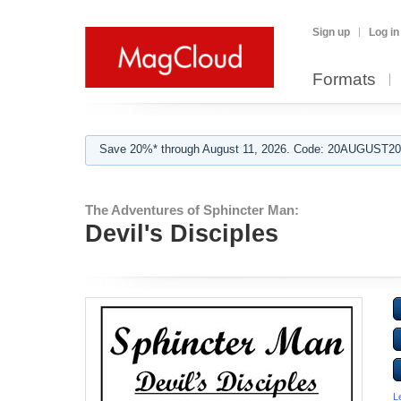
Sign up
Log in
Formats
Save 20%* through August 11, 2026. Code: 20AUGUST202
The Adventures of Sphincter Man:
Devil's Disciples
L