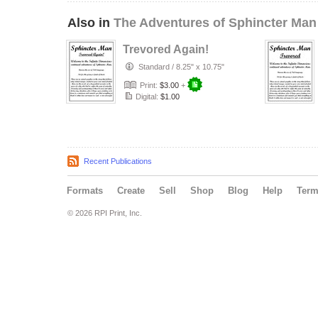
Also in
The Adventures of Sphincter Man
Trevored Again!
Standard
/
8.25" x 10.75"
Print:
$3.00
+
Digital:
$1.00
Recent Publications
Formats
Create
Sell
Shop
Blog
Help
Ter
© 2026 RPI Print, Inc.