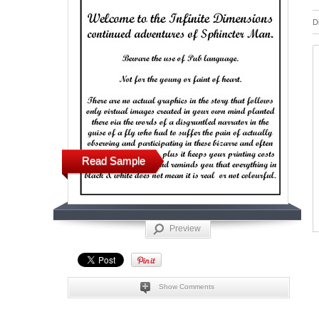
D
Read Sample
Preview
Show Comments