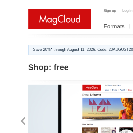
Sign up
Log in
Formats
Save 20%* through August 11, 2026. Code: 20AUGUST202
Shop:
free