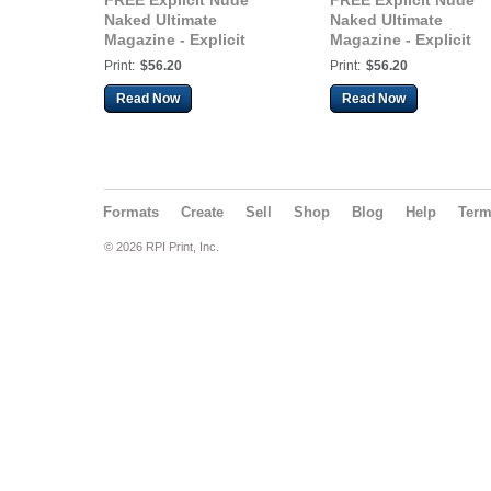
FREE Explicit Nude
FREE Explicit Nude
Naked Ultimate
Naked Ultimate
Magazine - Explicit
Magazine - Explicit
Koral Star Video, Kelsey
Koral Star Video, Kel
Print:
$56.20
Print:
$56.20
Burgers, Jess Hulme,
Burgers, Jess Hulme,
Siam Rose - 120+
Siam Rose - 120+
Read Now
Read Now
Pages!
Pages!
Formats
Create
Sell
Shop
Blog
Help
Ter
© 2026 RPI Print, Inc.