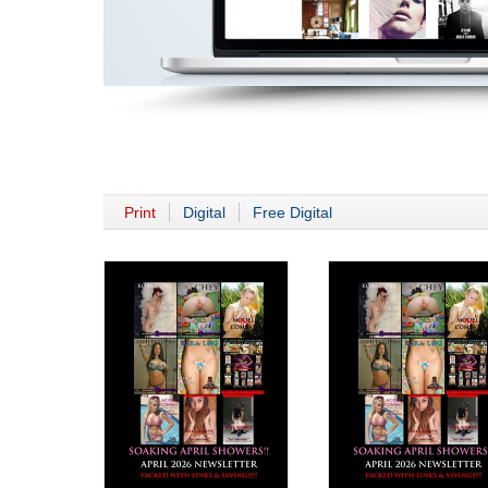
Print
Digital
Free Digital