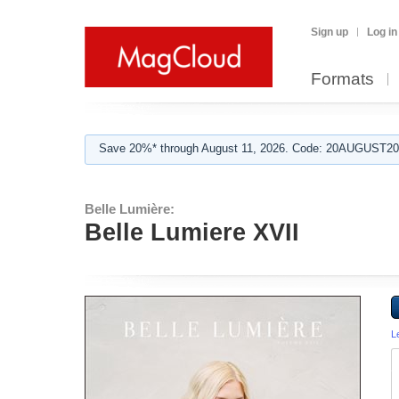
Sign up
Log in
Formats
Save 20%* through August 11, 2026. Code: 20AUGUST202
Belle Lumière:
Belle Lumiere XVII
L