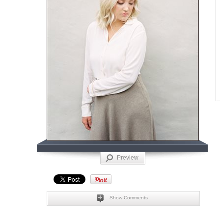
Preview
Show Comments