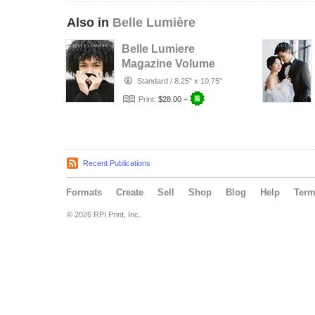
Also in
Belle Lumière
Belle Lumiere
Magazine Volume
XXXIII
Standard
/
8.25" x 10.75"
Print:
$28.00
+
Recent Publications
Formats
Create
Sell
Shop
Blog
Help
Ter
© 2026 RPI Print, Inc.