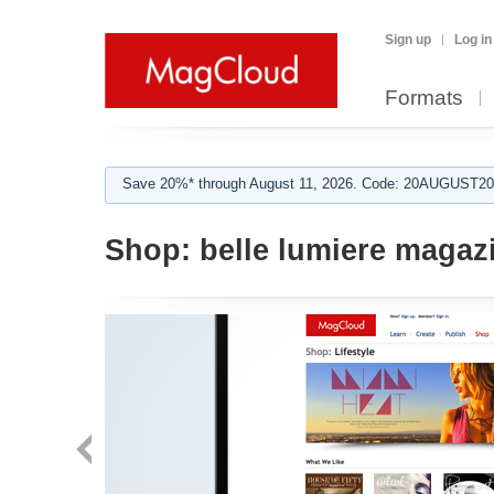
Sign up
Log in
Formats
Save 20%* through August 11, 2026. Code: 20AUGUST202
Shop:
belle lumiere magaz