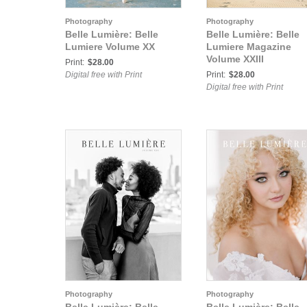
Photography
Photography
Belle Lumière: Belle
Belle Lumière: Belle
Lumiere Volume XX
Lumiere Magazine
Volume XXIII
Print:
$28.00
Digital free with Print
Print:
$28.00
Digital free with Print
Photography
Photography