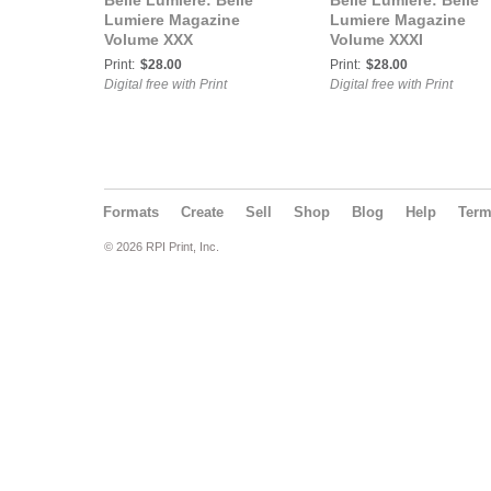
Belle Lumière: Belle
Belle Lumière: Belle
Lumiere Magazine
Lumiere Magazine
Volume XXX
Volume XXXI
Print:
$28.00
Print:
$28.00
Digital free with Print
Digital free with Print
Formats
Create
Sell
Shop
Blog
Help
Ter
© 2026 RPI Print, Inc.