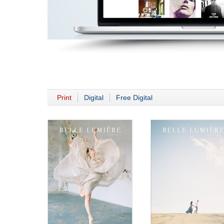
Print
Digital
Free Digital