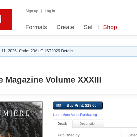
Sign up
Log in
Formats
Create
Sell
Shop
 11, 2026. Code: 20AUGUST2026 Details.
e Magazine Volume XXXIII
Buy Print: $28.00
Learn More About Purchasing
Details
Description
Published by:
Categ