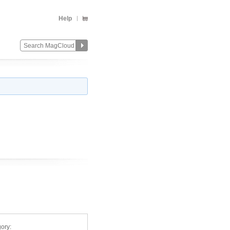
Help
ory: