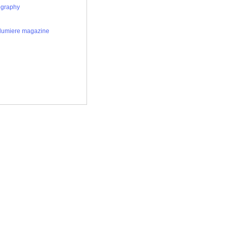
ography
 lumiere magazine