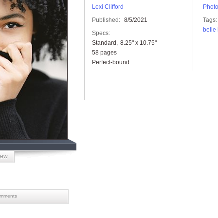
Lexi Clifford
Phot
Published:
8/5/2021
Tags:
belle
Specs:
Standard
8.25" x 10.75"
58 pages
Perfect-bound
iew
mments