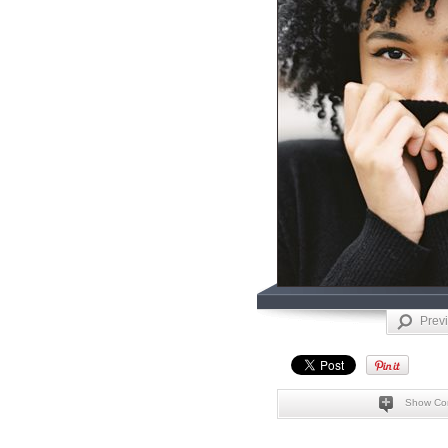
Prev
Show Co