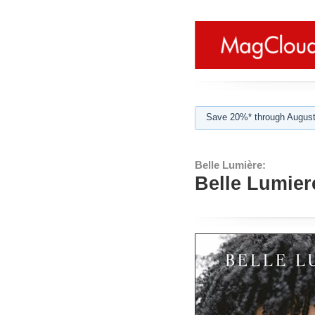
Save 20%* through August
Belle Lumière:
Belle Lumier