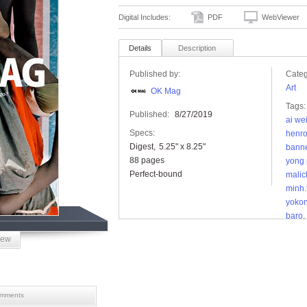
Digital Includes:
PDF
WebViewer
Details
Description
Published by:
Categ
Art
OK Mag
Tags:
Published:
8/27/2019
ai we
Specs:
henro
Digest
5.25" x 8.25"
bann
88 pages
yong 
Perfect-bound
malic
minh.
yoko
baro
,
skipp
iew
zanel
mments