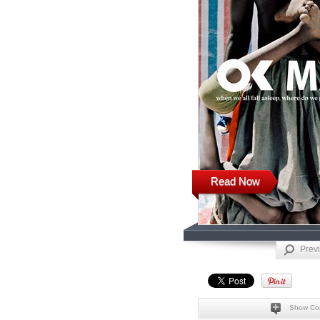
Read Now
Prev
Show Co