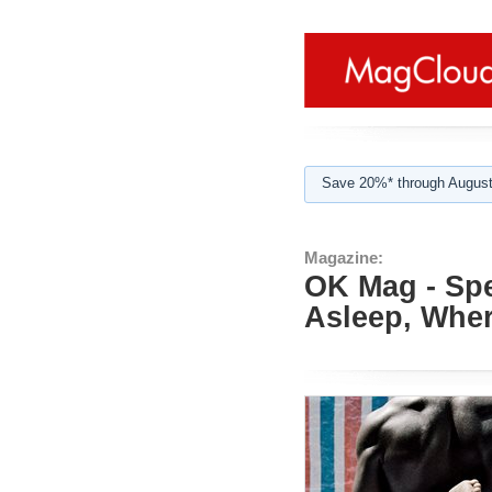
Save 20%* through August
Magazine:
OK Mag - Spe
Asleep, Whe