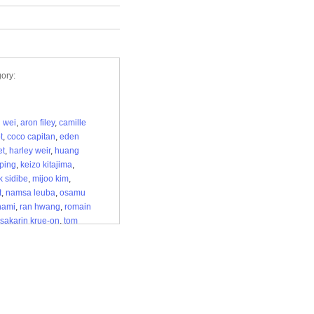
ory:
i wei
,
aron filey
,
camille
t
,
coco capitan
,
eden
et
,
harley weir
,
huang
ping
,
keizo kitajima
,
k sidibe
,
mijoo kim
,
t
,
namsa leuba
,
osamu
nami
,
ran hwang
,
romain
sakarin krue-on
,
tom
,
vanessa beecroft
,
e munholi