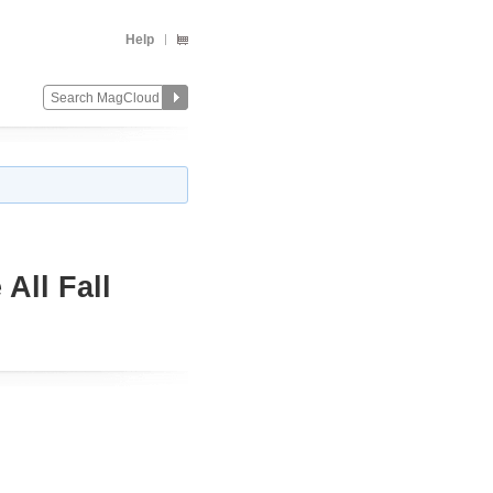
Help
All Fall