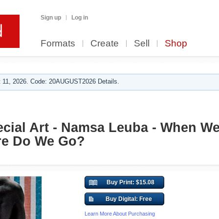
Sign up
Log in
Formats
Create
Sell
Shop
 11, 2026. Code: 20AUGUST2026 Details.
cial Art - Namsa Leuba - When We 
re Do We Go?
Buy Print: $15.08
Buy Digital: Free
Learn More About Purchasing