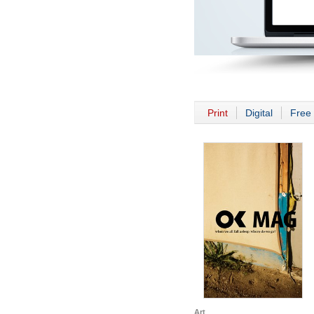
Print
Digital
Free 
Art