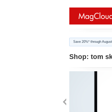
Save 20%* through August
Shop:
tom sk