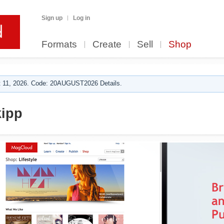
Sign up
Log in
Formats
Create
Sell
Shop
 11, 2026. Code: 20AUGUST2026 Details.
ipp