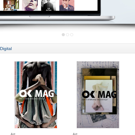
Digital
Art
Art