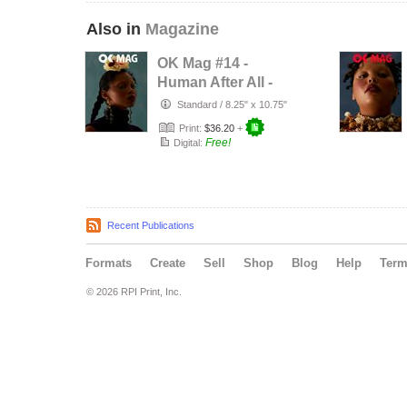
Also in
Magazine
OK Mag #14 -
Human After All -
Rayane Brown
Standard
/
8.25" x 10.75"
Print:
$36.20
+
Free!
Digital:
Recent Publications
Formats
Create
Sell
Shop
Blog
Help
Ter
© 2026 RPI Print, Inc.