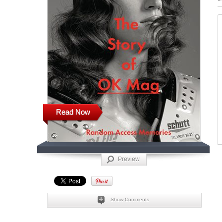
Read Now
Preview
Show Comments