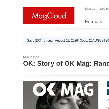
Sign up
Log in
Formats
Save 20%* through August 11, 2026. Code: 20AUGUST202
Magazine:
OK: Story of OK Mag: Ra
L
D