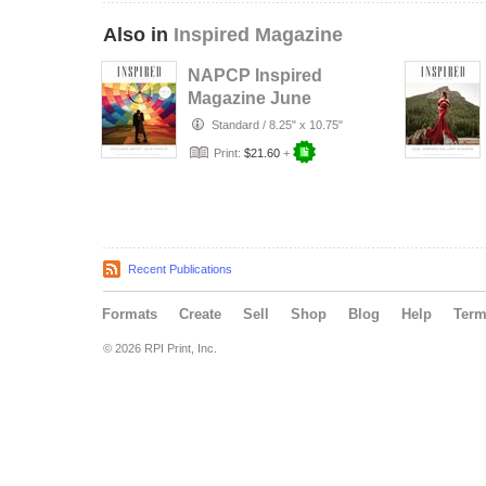
Also in
Inspired Magazine
NAPCP Inspired
Magazine June
2026
Standard
/
8.25" x 10.75"
Print:
$21.60
+
Recent Publications
Formats
Create
Sell
Shop
Blog
Help
Ter
© 2026 RPI Print, Inc.