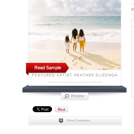
D
Read Sample
Preview
Show Comments