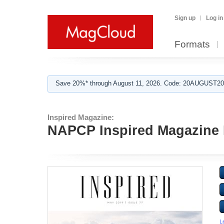
Sign up
Log in
Formats
Save 20%* through August 11, 2026. Code: 20AUGUST202
Inspired Magazine:
NAPCP Inspired Magazine
L