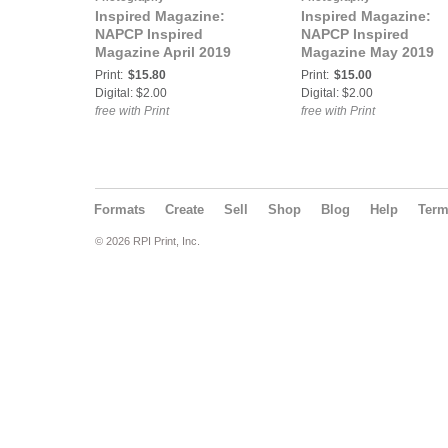
Inspired Magazine:
Inspired Magazine:
NAPCP Inspired
NAPCP Inspired
Magazine April 2019
Magazine May 2019
Print:
$15.80
Print:
$15.00
Digital: $2.00
Digital: $2.00
free with Print
free with Print
Formats
Create
Sell
Shop
Blog
Help
Ter
© 2026 RPI Print, Inc.