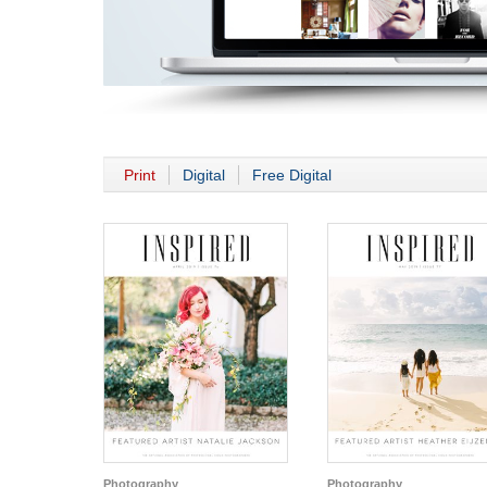
Print
Digital
Free Digital
Photography
Photography