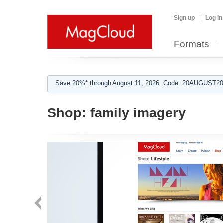
Sign up
Log in
Formats
Save 20%* through August 11, 2026. Code: 20AUGUST202
Shop:
family imagery