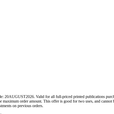
ode: 20AUGUST2026. Valid for all full-priced printed publications pur
r maximum order amount. This offer is good for two uses, and cannot b
ustments on previous orders.