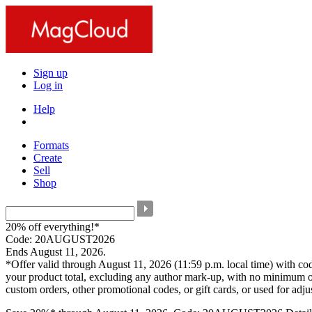
Sign up
Log in
Help
Formats
Create
Sell
Shop
20% off everything!*
Code: 20AUGUST2026
Ends August 11, 2026.
*Offer valid through August 11, 2026 (11:59 p.m. local time) with c
your product total, excluding any author mark-up, with no minimum o
custom orders, other promotional codes, or gift cards, or used for adj