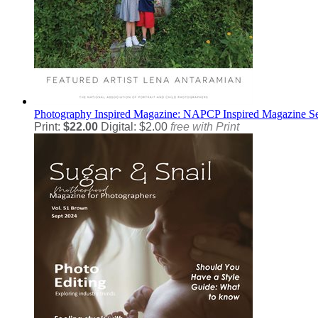
Photography
Inspired Magazine: NAPCP Inspired Magazine S
Print:
$22.00
Digital: $2.00
free with Print