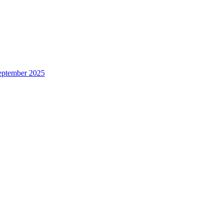
eptember 2025