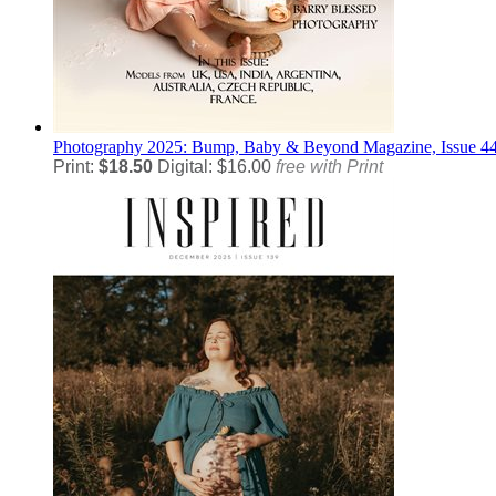
Photography
2025: Bump, Baby & Beyond Magazine, Issue 4
Print:
$18.50
Digital: $16.00
free with Print