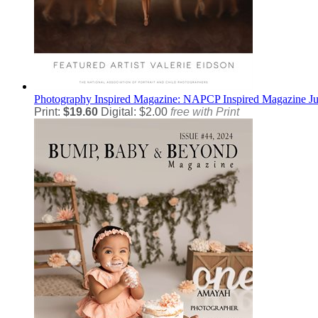
Photography
Inspired Magazine: NAPCP Inspired Magazine J
Print:
$19.60
Digital: $2.00
free with Print