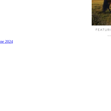
une 2024