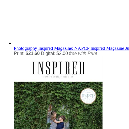
Photography
Inspired Magazine: NAPCP Inspired Magazine J
Print:
$21.60
Digital: $2.00
free with Print