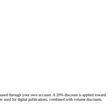
chased through your own account. A 20% discount is applied toward
e used for digital publications, combined with volume discounts,