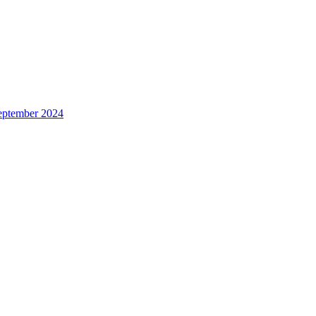
eptember 2024