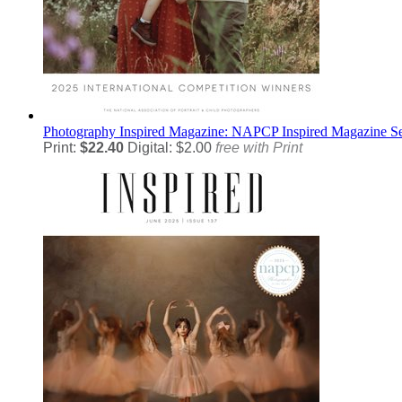
Photography
Inspired Magazine: NAPCP Inspired Magazine S
Print:
$22.40
Digital: $2.00
free with Print