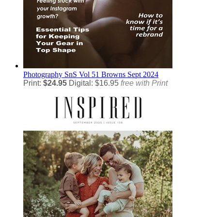
Photography
SnS Vol 51 Browns Sept 2024
Print:
$24.95
Digital: $16.95
free with Print