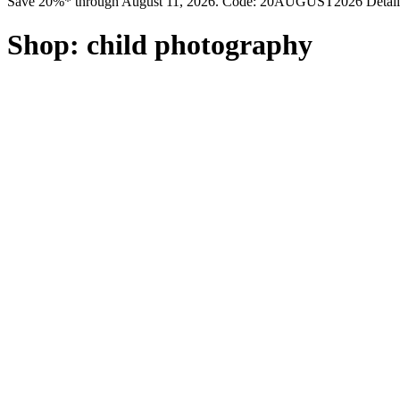
Save 20%* through August 11, 2026. Code: 20AUGUST2026 Detail
Shop:
child photography