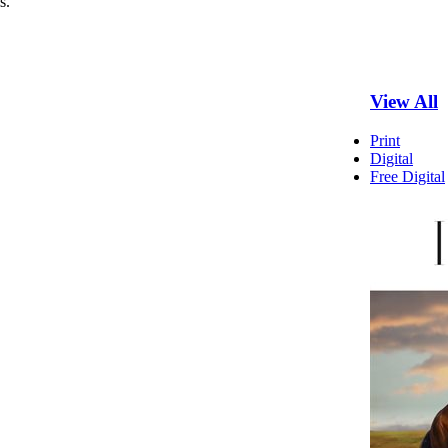
s.
View All
Print
Digital
Free Digital