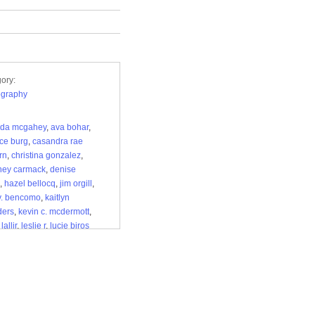
ory:
ography
da mcgahey
,
ava bohar
,
ce burg
,
casandra rae
rn
,
christina gonzalez
,
ney carmack
,
denise
,
hazel bellocq
,
jim orgill
,
v. bencomo
,
kaitlyn
ders
,
kevin c. mcdermott
,
,
lallir
,
leslie r
,
lucie biros
herrealm
,
m
,
madeline
hurst
,
maricela