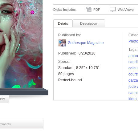
Digital Includes:
PDF
WebViewer
Details
Description
Published by:
Categ
Phot
Gothesque Magazine
Tags:
Published:
8/23/2018
aman
Specs:
candi
Standard
8.25" x 10.75"
colbu
80 pages
court
Perfect-bound
garza
jude 
saun
iew
kiera
of ot
black
mments