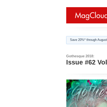
Save 20%* through August
Gothesque 2018:
Issue #62 Vo