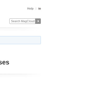
Help
ses