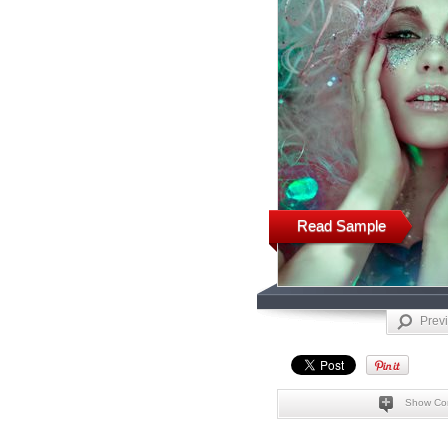
Read Sample
Prev
Show Co