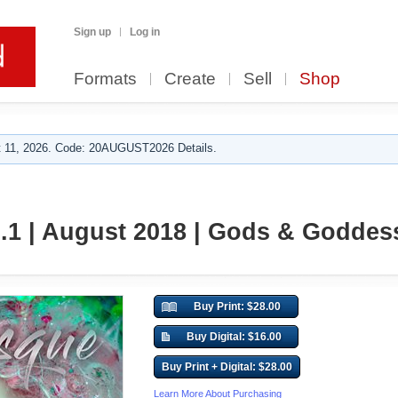
Sign up
Log in
Formats
Create
Sell
Shop
 11, 2026. Code: 20AUGUST2026 Details.
l.1 | August 2018 | Gods & Goddes
Buy Print: $28.00
Buy Digital: $16.00
Buy Print + Digital: $28.00
Learn More About Purchasing