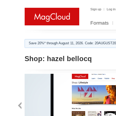
Sign up
Log in
Formats
Save 20%* through August 11, 2026. Code: 20AUGUST202
Shop:
hazel bellocq