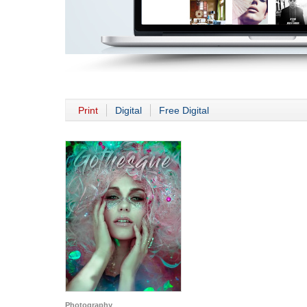
Print
Digital
Free Digital
Photography