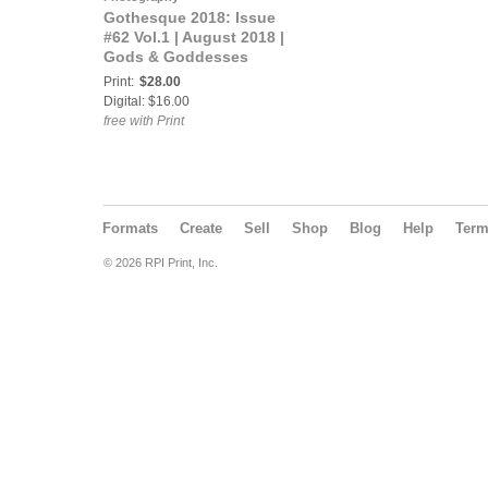
Gothesque 2018: Issue
#62 Vol.1 | August 2018 |
Gods & Goddesses
Print:
$28.00
Digital: $16.00
free with Print
Formats
Create
Sell
Shop
Blog
Help
Ter
© 2026 RPI Print, Inc.