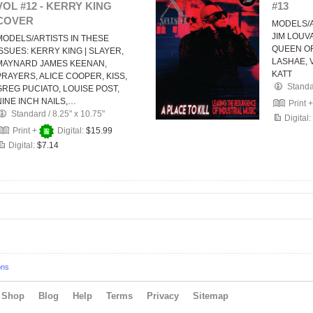
VOL #12 - KERRY KING
#13
COVER
MODELS/A
JIM LOUV
MODELS/ARTISTS IN THESE
QUEEN OF
ISSUES: KERRY KING | SLAYER,
LASHAE, 
MAYNARD JAMES KEENAN,
KATT
PRAYERS, ALICE COOPER, KISS,
Stand
GREG PUCIATO, LOUISE POST,
NINE INCH NAILS,…
Print 
Standard
/
8.25" x 10.75"
Digital:
Print +
Digital:
$15.99
Digital:
$7.14
ons
Shop
Blog
Help
Terms
Privacy
Sitemap