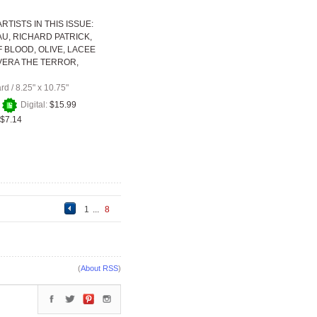
RTISTS IN THIS ISSUE:
AU, RICHARD PATRICK,
 BLOOD, OLIVE, LACEE
VERA THE TERROR,
ard
/
8.25" x 10.75"
+
Digital:
$15.99
$7.14
1
...
8
(
About RSS
)