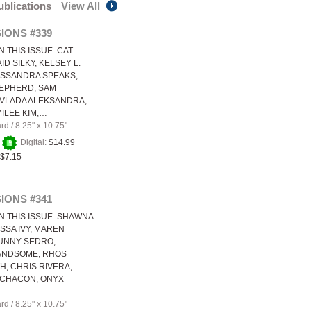
publications
View All
IONS #339
N THIS ISSUE: CAT
ID SILKY, KELSEY L.
ASSANDRA SPEAKS,
EPHERD, SAM
VLADA ALEKSANDRA,
MILEE KIM,…
ard
/
8.25" x 10.75"
+
Digital:
$14.99
$7.15
IONS #341
N THIS ISSUE: SHAWNA
YSSA IVY, MAREN
UNNY SEDRO,
ANDSOME, RHOS
, CHRIS RIVERA,
 CHACON, ONYX
ard
/
8.25" x 10.75"