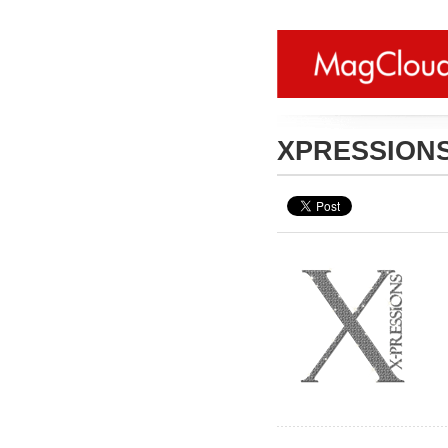
XPRESSION