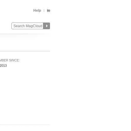
Help
MBER SINCE:
/2013