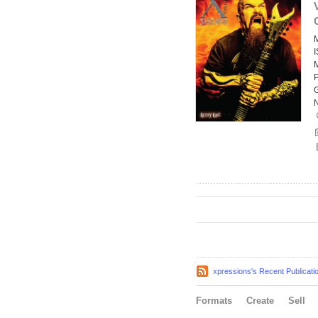
xpressions's Recent Publicati
Formats
Create
Sell