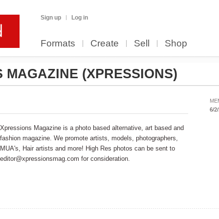
Sign up
Log in
Formats
Create
Sell
Shop
S MAGAZINE
(XPRESSIONS)
ME
6/2
Xpressions Magazine is a photo based alternative, art based and
fashion magazine. We promote artists, models, photographers,
MUA's, Hair artists and more! High Res photos can be sent to
editor@xpressionsmag.com for consideration.