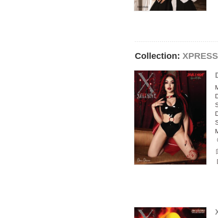
Collection:
XPRESS