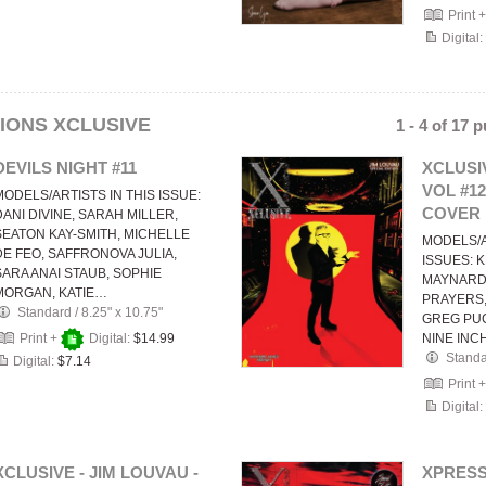
Print 
Digital:
IONS XCLUSIVE
1 - 4 of 17 
DEVILS NIGHT #11
XCLUSIV
VOL #1
MODELS/ARTISTS IN THIS ISSUE:
COVER
DANI DIVINE, SARAH MILLER,
SEATON KAY-SMITH, MICHELLE
MODELS/A
DE FEO, SAFFRONOVA JULIA,
ISSUES: K
SARA ANAI STAUB, SOPHIE
MAYNARD
MORGAN, KATIE…
PRAYERS,
Standard
/
8.25" x 10.75"
GREG PUC
Print +
Digital:
$14.99
NINE INC
Stand
Digital:
$7.14
Print 
Digital:
XCLUSIVE - JIM LOUVAU -
XPRESS