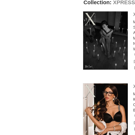
Collection:
XPRESS