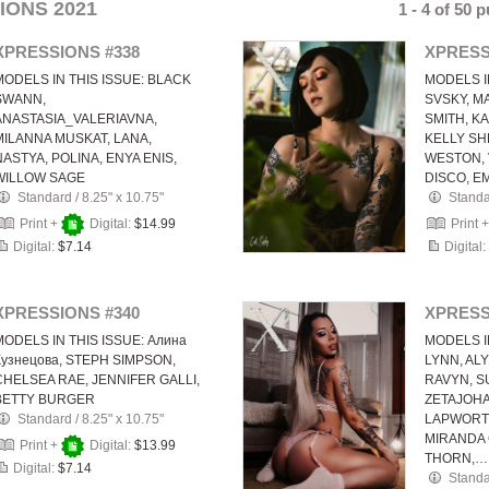
IONS 2021
1 - 4 of 50 
XPRESSIONS #338
XPRESS
MODELS IN THIS ISSUE: BLACK
MODELS I
SWANN,
SVSKY, MA
ANASTASIA_VALERIAVNA,
SMITH, K
MILANNA MUSKAT, LANA,
KELLY SH
NASTYA, POLINA, ENYA ENIS,
WESTON, 
WILLOW SAGE
DISCO, E
Standard
/
8.25" x 10.75"
Stand
Print +
Digital:
$14.99
Print 
Digital:
$7.14
Digital:
XPRESSIONS #340
XPRESS
MODELS IN THIS ISSUE: Алина
MODELS I
Кузнецова, STEPH SIMPSON,
LYNN, AL
CHELSEA RAE, JENNIFER GALLI,
RAVYN, S
BETTY BURGER
ZETAJOH
Standard
/
8.25" x 10.75"
LAPWORTH
MIRANDA
Print +
Digital:
$13.99
THORN,…
Digital:
$7.14
Stand