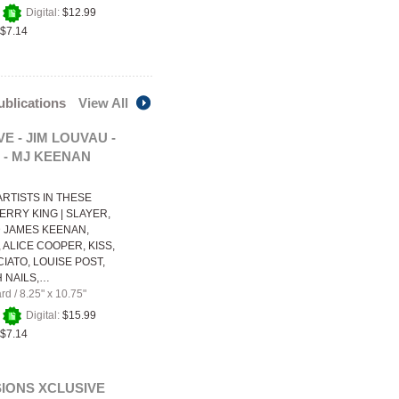
+
Digital:
$12.99
$7.14
publications
View All
E - JIM LOUVAU -
2 - MJ KEENAN
RTISTS IN THESE
ERRY KING | SLAYER,
 JAMES KEENAN,
 ALICE COOPER, KISS,
IATO, LOUISE POST,
H NAILS,…
ard
/
8.25" x 10.75"
+
Digital:
$15.99
$7.14
IONS XCLUSIVE