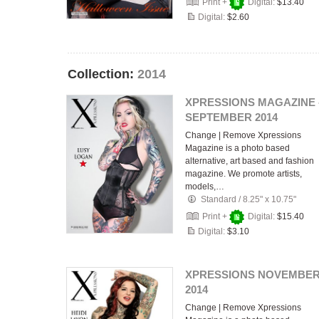
Print +
Digital:
$13.40
Digital:
$2.60
Collection:
2014
XPRESSIONS MAGAZINE 
SEPTEMBER 2014
Change | Remove Xpressions
Magazine is a photo based
alternative, art based and fashion
magazine. We promote artists,
models,…
Standard
/
8.25" x 10.75"
Print +
Digital:
$15.40
Digital:
$3.10
XPRESSIONS NOVEMBE
2014
Change | Remove Xpressions