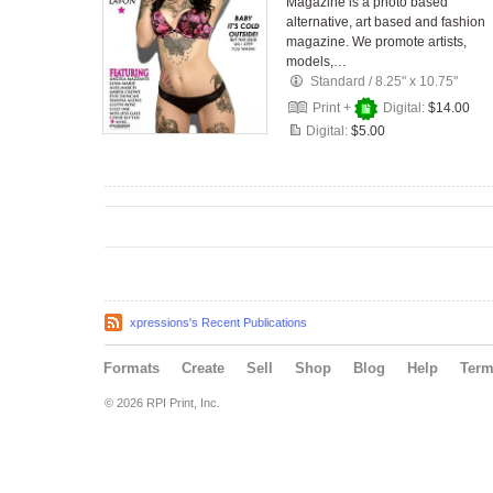
Magazine is a photo based
alternative, art based and fashion
magazine. We promote artists,
models,…
Standard
/
8.25" x 10.75"
Print +
Digital:
$14.00
Digital:
$5.00
xpressions's Recent Publications
Formats
Create
Sell
Shop
Blog
Help
Ter
© 2026 RPI Print, Inc.