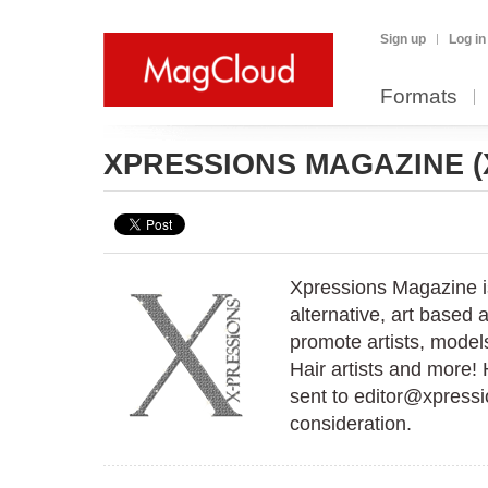
Sign up
Log in
Formats
XPRESSIONS MAGAZINE
Xpressions Magazine i
alternative, art based
promote artists, model
Hair artists and more!
sent to editor@xpress
consideration.