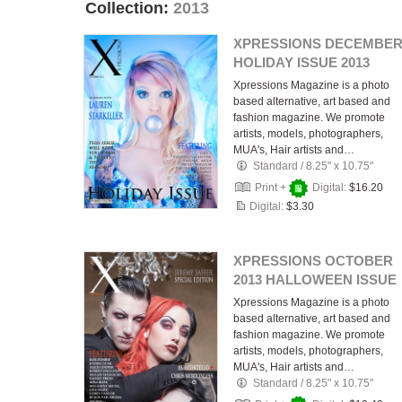
Collection:
2013
XPRESSIONS DECEMBE
HOLIDAY ISSUE 2013
Xpressions Magazine is a photo
based alternative, art based and
fashion magazine. We promote
artists, models, photographers,
MUA's, Hair artists and…
Standard
/
8.25" x 10.75"
Print +
Digital:
$16.20
Digital:
$3.30
XPRESSIONS OCTOBER
2013 HALLOWEEN ISSUE
Xpressions Magazine is a photo
based alternative, art based and
fashion magazine. We promote
artists, models, photographers,
MUA's, Hair artists and…
Standard
/
8.25" x 10.75"