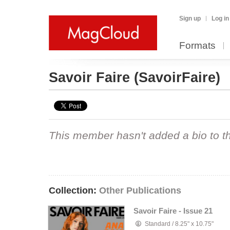
Sign up
Log in
Formats
Savoir Faire
(SavoirFaire)
This member hasn't added a bio to the
Collection:
Other Publications
Savoir Faire - Issue 21
Standard
/
8.25" x 10.75"