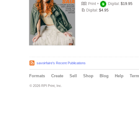
Print +
Digital:
$19.95
Digital:
$4.95
savoirfaire's Recent Publications
Formats
Create
Sell
Shop
Blog
Help
Ter
© 2026 RPI Print, Inc.