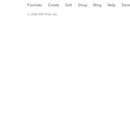
Formats
Create
Sell
Shop
Blog
Help
Ter
© 2026 RPI Print, Inc.