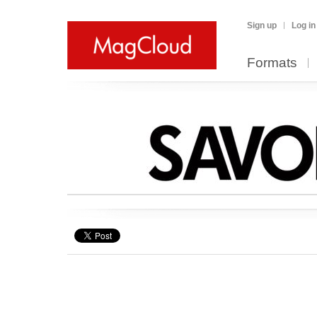
Sign up
Log in
Formats