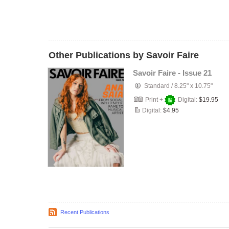
Other Publications by Savoir Faire
Savoir Faire - Issue 21
Standard
/
8.25" x 10.75"
Print +
Digital:
$19.95
Digital:
$4.95
Recent Publications