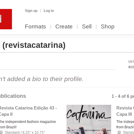
Sign up
Log in
Formats
Create
Sell
Shop
a
(revistacatarina)
ME
9/1
 added a bio to their profile.
blications
1 - 4 of 6 
Revista Catarina Edição 43 -
Revista 
Capa II
Capa III
The independent fashion magazine
The indep
rom Brazil!
from Brazil
Standard
/
8.25" x 10.75"
Stand