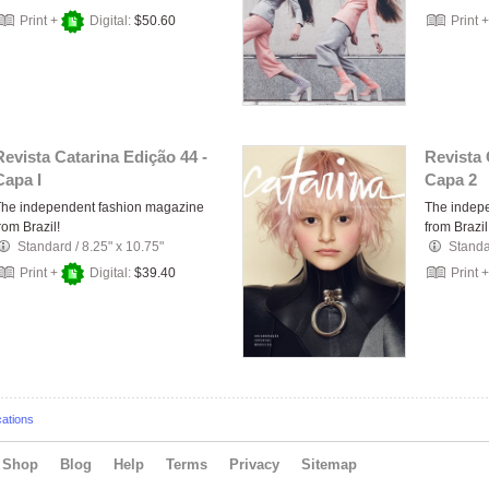
Print +
Digital:
$50.60
Print 
Revista Catarina Edição 44 -
Revista 
Capa I
Capa 2
The independent fashion magazine
The indep
rom Brazil!
from Brazil
Standard
/
8.25" x 10.75"
Stand
Print +
Digital:
$39.40
Print 
cations
Shop
Blog
Help
Terms
Privacy
Sitemap