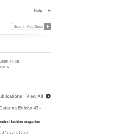
Help
MBER SINCE:
9/2016
publications
View All
Catarina Edição 43 -
endent fashion magazine
!
ard
/
8.25" x 10.75"