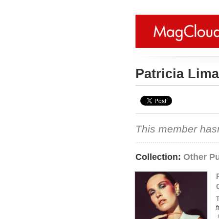
Patricia Lim
This member hasn't
Collection:
Other Pu
f