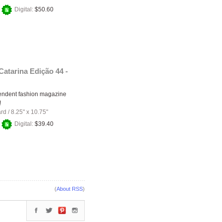
+
Digital:
$50.60
Catarina Edição 44 -
endent fashion magazine
!
ard
/
8.25" x 10.75"
+
Digital:
$39.40
(
About RSS
)