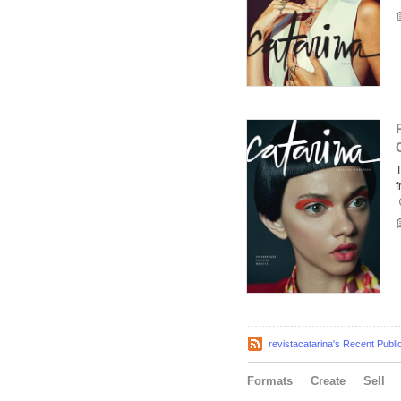
f
revistacatarina's Recent Publi
Formats
Create
Sell