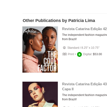
Other Publications by Patricia Lima
Revista Catarina Edição 42
The independent fashion magazin
from Brazil!
Standard
/
8.25" x 10.75"
Print +
Digital:
$53.00
Revista Catarina Edição 43
Capa II
The independent fashion magazin
from Brazil!