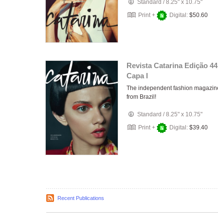
Standard
/
8.25" x 10.75"
Print +
Digital:
$50.60
Revista Catarina Edição 44
Capa I
The independent fashion magazin
from Brazil!
Standard
/
8.25" x 10.75"
Print +
Digital:
$39.40
Recent Publications