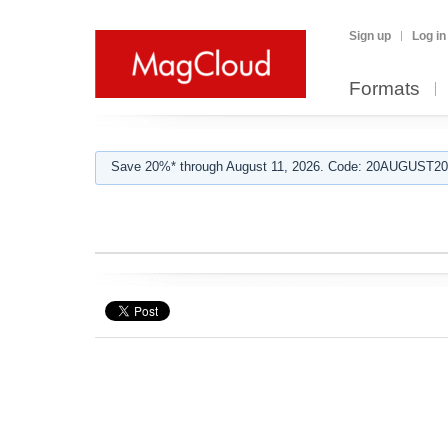
Sign up
Log in
Formats
Save 20%* through August 11, 2026. Code: 20AUGUST202