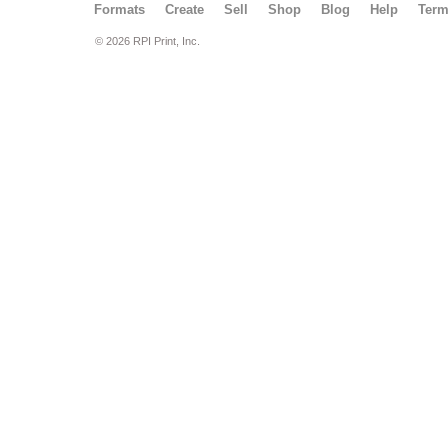
Formats
Create
Sell
Shop
Blog
Help
Ter
© 2026 RPI Print, Inc.