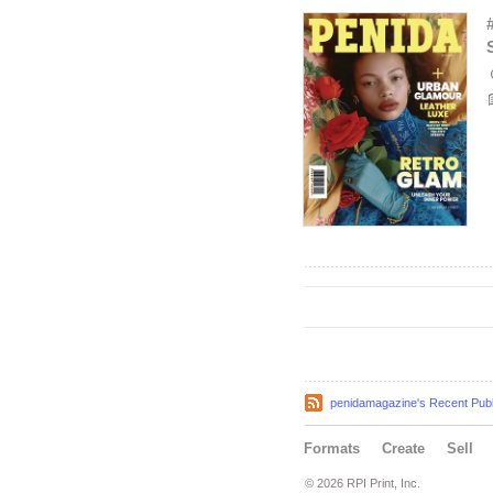
penidamagazine's Recent Publ
Formats
Create
Sell
© 2026 RPI Print, Inc.