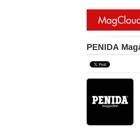
PENIDA Mag