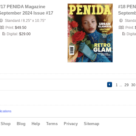
#17 PENIDA Magazine
#18 PEN
September 2024 Issue #17
Septemb
Standard
/
8.25" x 10.75"
Stand
Print:
$49.50
Print:
Digital:
$29.00
Digita
1
...
29
3
ications
Shop
Blog
Help
Terms
Privacy
Sitemap