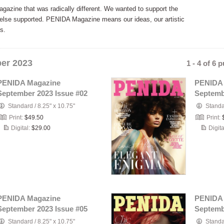
zine that was radically different. We wanted to support the
e else supported. PENIDA Magazine means our ideas, our artistic
s.
er 2023
1 - 4 of 6 
PENIDA Magazine
PENIDA
September 2023 Issue #02
Septemb
Standard
/
8.25" x 10.75"
Stand
Print:
$49.50
Print:
Digital:
$29.00
Digita
PENIDA Magazine
PENIDA
September 2023 Issue #05
Septemb
Standard
/
8.25" x 10.75"
Stand