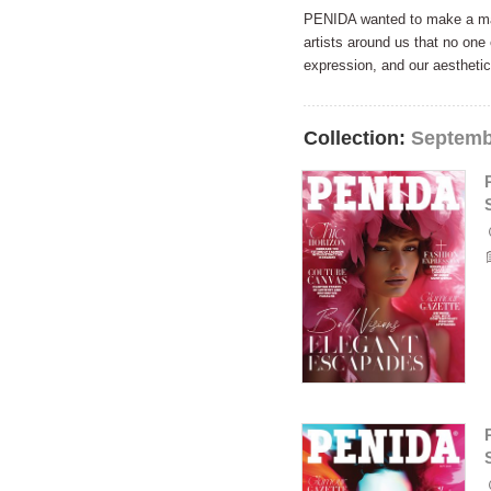
PENIDA wanted to make a maga
artists around us that no on
expression, and our aesthetic
Collection:
Septemb