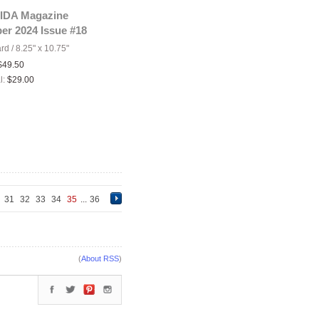
IDA Magazine
er 2024 Issue #18
ard
/
8.25" x 10.75"
$49.50
l:
$29.00
0
31
32
33
34
35
...
36
(
About RSS
)