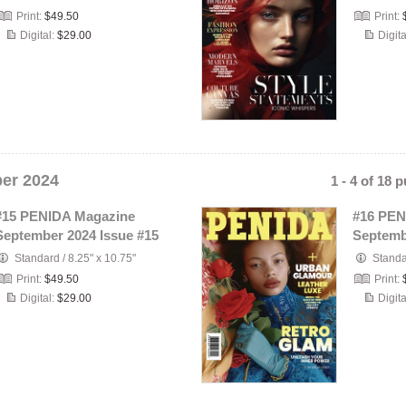
Print:
$49.50
Print:
Digital:
$29.00
Digita
er 2024
1 - 4 of 18 
#15 PENIDA Magazine
#16 PEN
September 2024 Issue #15
Septemb
Standard
/
8.25" x 10.75"
Stand
Print:
$49.50
Print:
Digital:
$29.00
Digita