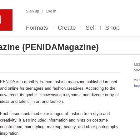
Sign up
Log in
Formats
Create
Sell
Shop
azine
(PENIDAMagazine)
ME
5/6
WE
PENIDA is a monthly France fashion magazine published in print
htt
and online for teenagers and fashion creatives. According to the
new trend, its goal is "showcasing a dynamic and diverse array of
ideas and talent" in art and fashion.
Each issue contained color images of fashion from style and
creativity. It also included information and hints on costume
construction, hair styling, makeup, beauty, and other photography
inspiration.