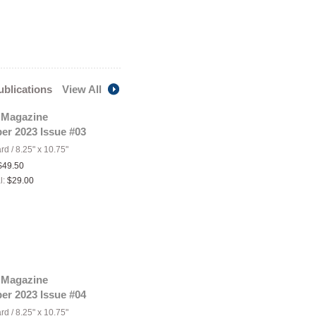
publications
View All
 Magazine
er 2023 Issue #03
ard
/
8.25" x 10.75"
$49.50
l:
$29.00
 Magazine
er 2023 Issue #04
ard
/
8.25" x 10.75"