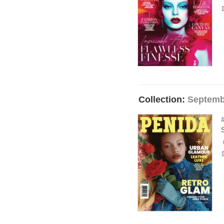
Collection:
Septemb