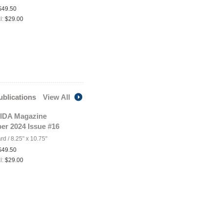
$49.50
l:
$29.00
publications
View All
IDA Magazine
er 2024 Issue #16
ard
/
8.25" x 10.75"
$49.50
l:
$29.00