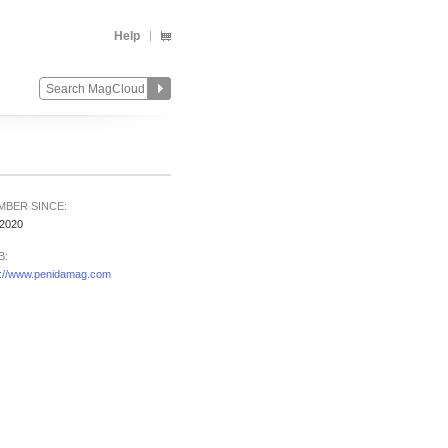
Help
MBER SINCE:
/2020
B:
p://www.penidamag.com