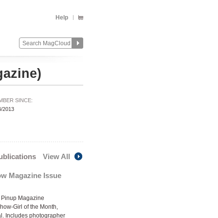
Help
azine)
MBER SINCE:
4/2013
publications
View All
w Magazine Issue
Pinup Magazine
Show-Girl of the Month,
al. Includes photographer