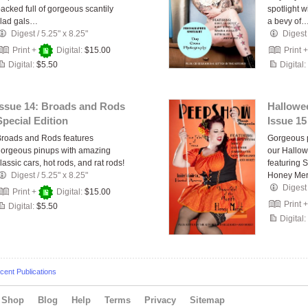
acked full of gorgeous scantily
spotlight 
clad gals…
a bevy of
Digest
/
5.25" x 8.25"
Digest
Print +
Digital:
$15.00
Print 
Digital:
$5.50
Digital:
Issue 14: Broads and Rods
Hallowee
Special Edition
Issue 15
roads and Rods features
Gorgeous p
orgeous pinups with amazing
our Hallow
lassic cars, hot rods, and rat rods!
featuring 
Digest
/
5.25" x 8.25"
Honey Mer
Digest
Print +
Digital:
$15.00
Print 
Digital:
$5.50
Digital:
ent Publications
Shop
Blog
Help
Terms
Privacy
Sitemap