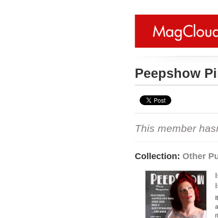
Peepshow P
This member hasn't
Collection:
Other Pu
I
a
r