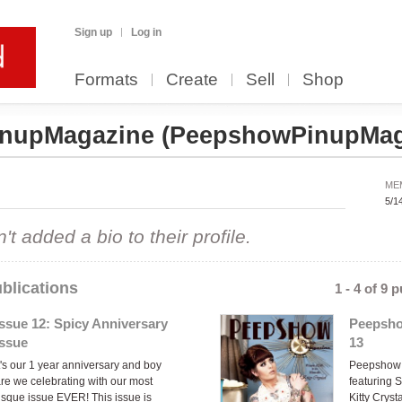
Sign up
Log in
Formats
Create
Sell
Shop
inupMagazine
(PeepshowPinupMag
ME
5/1
 added a bio to their profile.
blications
1 - 4 of 9 
Issue 12: Spicy Anniversary
Peepsho
Issue
13
t's our 1 year anniversary and boy
Peepshow 
re we celebrating with our most
featuring 
isque issue EVER! This issue is
Kitty Cryst