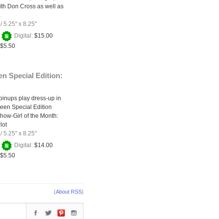
with Don Cross as well as
…
/
5.25" x 8.25"
+
Digital:
$15.00
$5.50
n Special Edition:
inups play dress-up in
een Special Edition
Show-Girl of the Month:
lot
/
5.25" x 8.25"
+
Digital:
$14.00
$5.50
(
About RSS
)