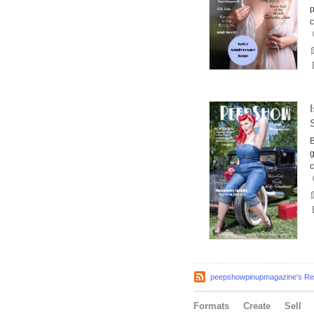
p
B
g
c
peepshowpinupmagazine's Rec
Formats
Create
Sell