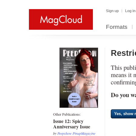
Sign up
Log in
Formats
Restr
This publi
means it 
confirming
Do you wa
Yes, show m
Other Publications:
Issue 12: Spicy
Anniversary Issue
by
Peepshow PinupMagazine