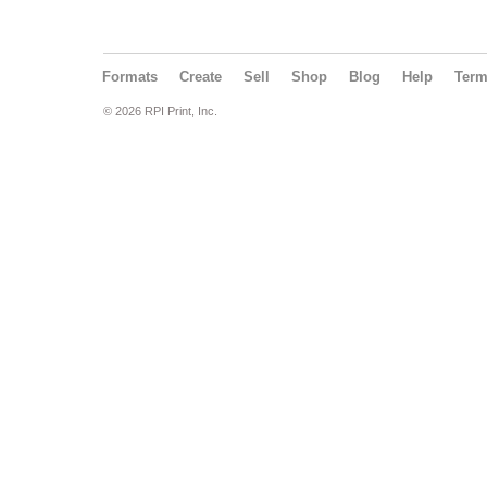
Formats
Create
Sell
Shop
Blog
Help
Ter
© 2026 RPI Print, Inc.