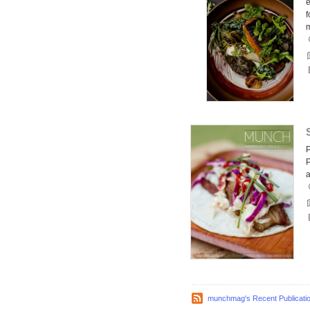
e
f
P
P
munchmag's Recent Publicati