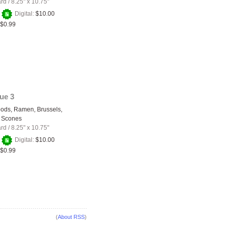
ard
/
8.25" x 10.75"
+
Digital:
$10.00
$0.99
sue 3
ods, Ramen, Brussels,
 Scones
ard
/
8.25" x 10.75"
+
Digital:
$10.00
$0.99
(
About RSS
)