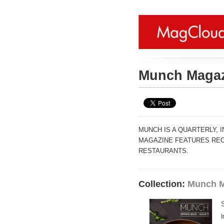
Munch Maga
MUNCH IS A QUARTERLY, 
MAGAZINE FEATURES REC
RESTAURANTS.
Collection:
Munch M
I