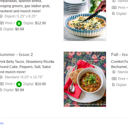
mpanadas, spanish tortilla,
Stand
oraging greens, gas station grub,
Print 
mackerel and munch more!
Digital:
Digest
/
5.25" x 8.25"
Print +
Digital:
$12.00
Digital:
$0.99
Summer - Issue 2
Fall - Is
ork Belly Tacos, Strawberry Ricotta
Comfort Fo
ound Cake, Peppers, Salt, Sabzi
Bechamel,
and munch more!
Stand
Standard
/
8.25" x 10.75"
Print 
Print +
Digital:
$10.00
Digital:
Digital:
$0.99
ons