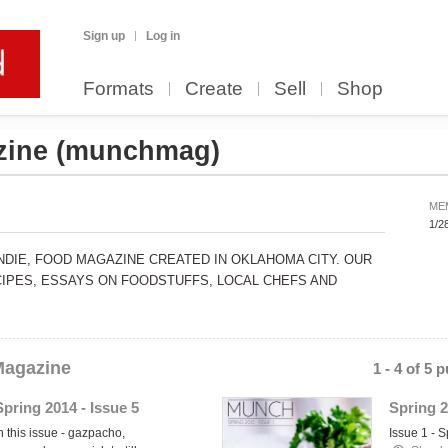
Sign up
Log in
Formats
Create
Sell
Shop
zine
(munchmag)
ME
1/2
INDIE, FOOD MAGAZINE CREATED IN OKLAHOMA CITY. OUR
IPES, ESSAYS ON FOODSTUFFS, LOCAL CHEFS AND
agazine
1 - 4 of 5 
Spring 2014 - Issue 5
Spring 2
n this issue - gazpacho,
Issue 1 - 