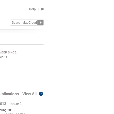
Help
MBER SINCE:
8/2014
publications
View All
013 - Issue 1
Spring 2013