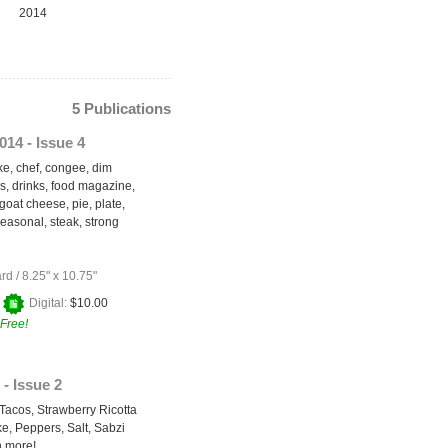
2014
5 Publications
014 - Issue 4
, chef, congee, dim
s, drinks, food magazine,
 goat cheese, pie, plate,
seasonal, steak, strong
ard
/
8.25" x 10.75"
+
Digital:
$10.00
Free!
- Issue 2
 Tacos, Strawberry Ricotta
, Peppers, Salt, Sabzi
 more!