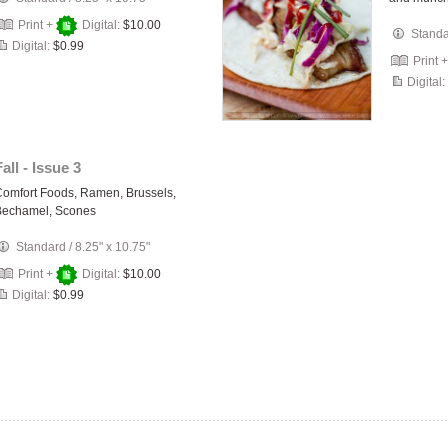
Print +
Digital:
$10.00
Stand
Digital:
$0.99
Print 
Digital:
Fall - Issue 3
omfort Foods, Ramen, Brussels,
Bechamel, Scones
Standard
/
8.25" x 10.75"
Print +
Digital:
$10.00
Digital:
$0.99