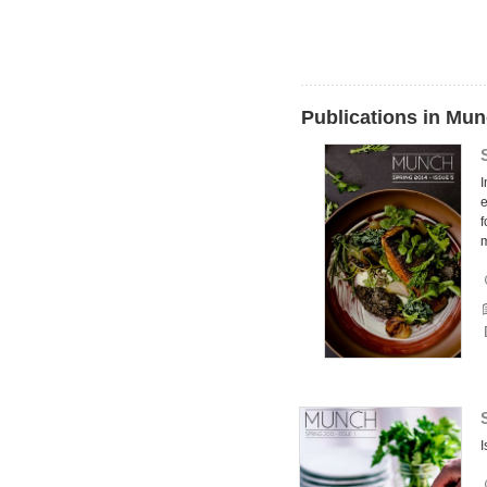
Publications in Mu
I
e
f
I