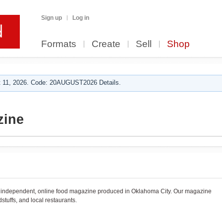
Sign up
Log in
Formats
Create
Sell
Shop
 11, 2026. Code: 20AUGUST2026 Details.
zine
, independent, online food magazine produced in Oklahoma City. Our magazine
stuffs, and local restaurants.