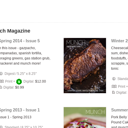
nch Magazine
Spring 2014 - Issue 5
Winter 2
n this issue - gazpacho,
Cheesecake
mpanadas, spanish tortilla,
sum, dishe
oraging greens, gas station grub,
foodstuffs,
mackerel and munch more!
scrapple, 
tonic
Digest
/
5.25" x 8.25"
Stand
Print +
Digital:
$12.00
Print 
Digital:
$0.99
Digital:
Spring 2013 - Issue 1
Summer 
ssue 1 - Spring 2013
Pork Belly
Pound Cake
Standard
/
8.25" x 10.75"
and munch