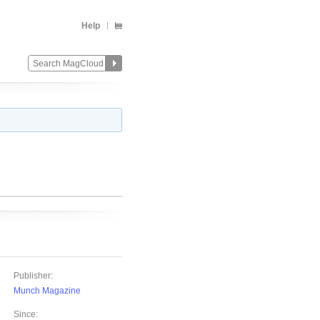
Help
Publisher:
Munch Magazine
Since: