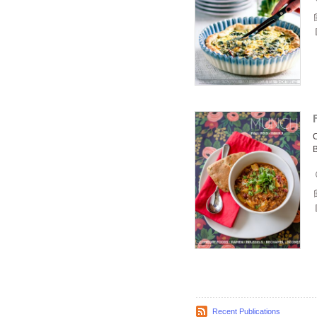
C
Recent Publications