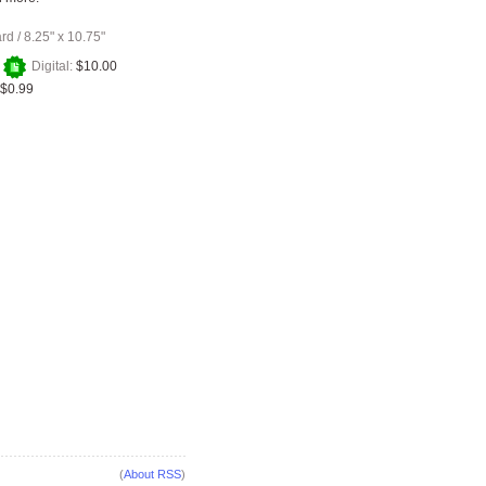
ard
/
8.25" x 10.75"
+
Digital:
$10.00
$0.99
(
About RSS
)