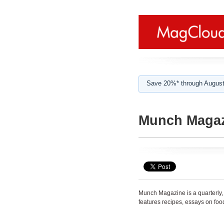
Save 20%* through August
Munch Maga
Munch Magazine is a quarterly
features recipes, essays on food