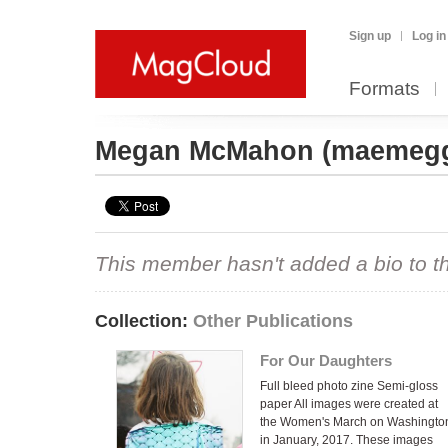
Sign up
Log in
Formats
Megan McMahon
(maemeg
This member hasn't added a bio to the
Collection:
Other Publications
For Our Daughters
Full bleed photo zine Semi-gloss
paper All images were created at
the Women's March on Washingto
in January, 2017. These images