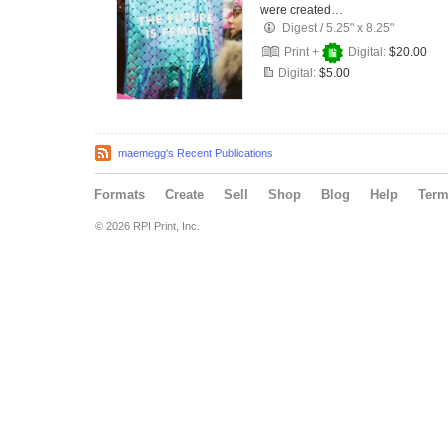
were created…
Digest
/
5.25" x 8.25"
Print +
Digital:
$20.00
Digital:
$5.00
maemegg's Recent Publications
Formats
Create
Sell
Shop
Blog
Help
Ter
© 2026 RPI Print, Inc.