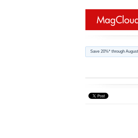
Save 20%* through August