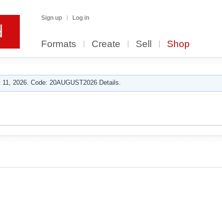
Sign up
Log in
Formats
Create
Sell
Shop
 11, 2026. Code: 20AUGUST2026 Details.