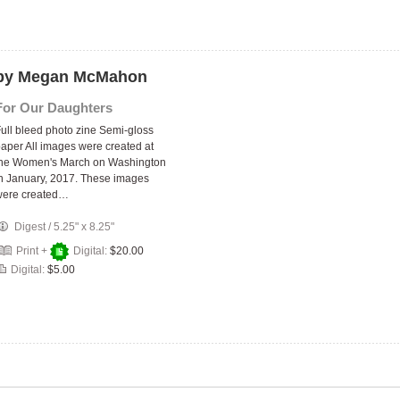
s by Megan McMahon
For Our Daughters
ull bleed photo zine Semi-gloss
aper All images were created at
the Women's March on Washington
n January, 2017. These images
were created…
Digest
/
5.25" x 8.25"
Print +
Digital:
$20.00
Digital:
$5.00