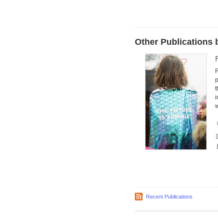
Other Publication
F
p
i
Recent Publications