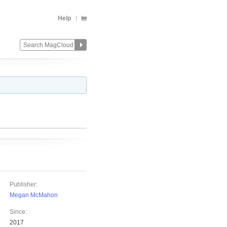
Help
Publisher:
Megan McMahon
Since:
2017