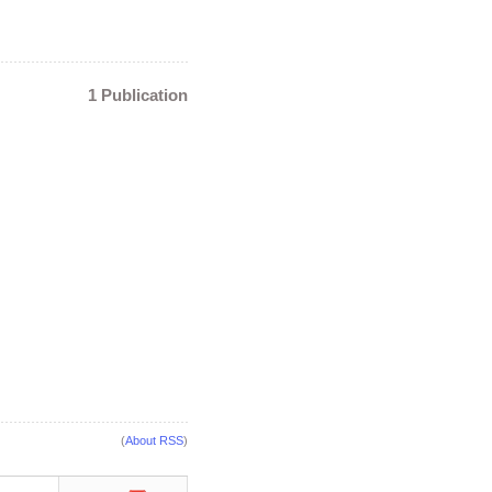
1 Publication
(
About RSS
)