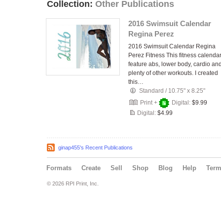
Collection:
Other Publications
2016 Swimsuit Calendar
Regina Perez
2016 Swimsuit Calendar Regina
Perez Fitness This fitness calenda
feature abs, lower body, cardio an
plenty of other workouts. I created
this…
Standard
/
10.75" x 8.25"
Print +
Digital:
$9.99
Digital:
$4.99
ginap455's Recent Publications
Formats
Create
Sell
Shop
Blog
Help
Ter
© 2026 RPI Print, Inc.