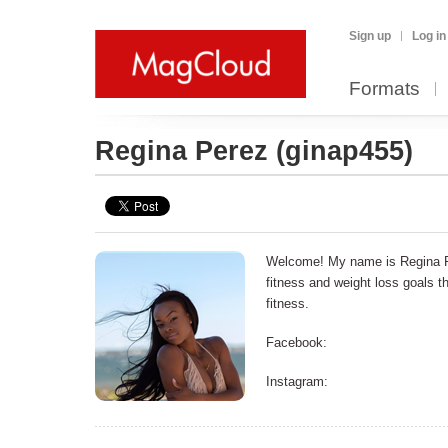
Sign up
Log in
Formats
Regina Perez
(ginap455)
Welcome! My name is Regina Pe
fitness and weight loss goals 
fitness.
Facebook:
Instagram: