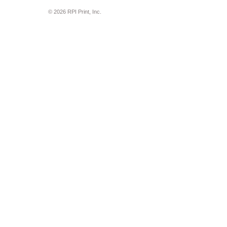
© 2026 RPI Print, Inc.