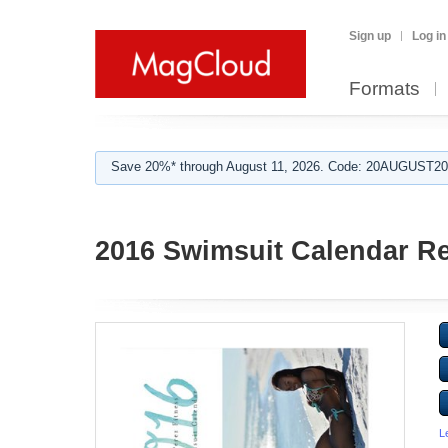
Sign up
Log in
Formats
Save 20%* through August 11, 2026. Code: 20AUGUST202
2016 Swimsuit Calendar R
L