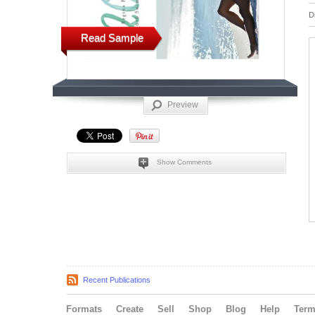
D
Read Sample
Preview
Show Comments
Recent Publications
Formats
Create
Sell
Shop
Blog
Help
Ter