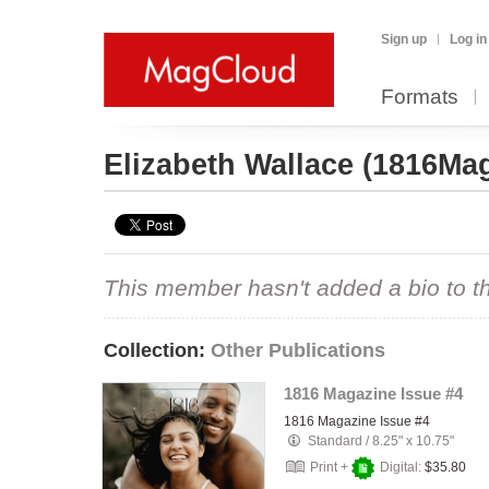
Sign up
Log in
Formats
Elizabeth Wallace
(1816Mag
This member hasn't added a bio to the
Collection:
Other Publications
1816 Magazine Issue #4
1816 Magazine Issue #4
Standard
/
8.25" x 10.75"
Print +
Digital:
$35.80