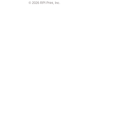
© 2026 RPI Print, Inc.