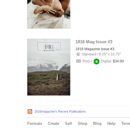
1816 Mag Issue #3
1816 Magazine Issue #3
Standard
/
8.25" x 10.75"
Print +
Digital:
$34.00
1816magazine's Recent Publications
Formats
Create
Sell
Shop
Blog
Help
Ter