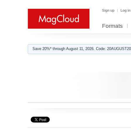
Sign up
Log in
Formats
Save 20%* through August 11, 2026. Code: 20AUGUST202