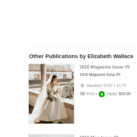
Other Publications by Elizabeth Wallace
1816 Magazine Issue #5
1816 Magazine Issue #5
Standard
/
8.25" x 10.75"
Print +
Digital:
$35.00