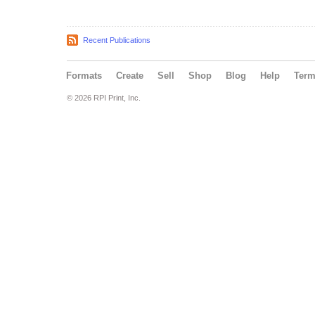
Recent Publications
Formats
Create
Sell
Shop
Blog
Help
Ter
© 2026 RPI Print, Inc.