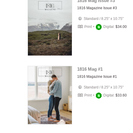
1816 Mag Issue #3
1816 Magazine Issue #3
Standard
/
8.25" x 10.75"
Print +
Digital:
$34.00
1816 Mag #1
1816 Magazine Issue #1
Standard
/
8.25" x 10.75"
Print +
Digital:
$33.60