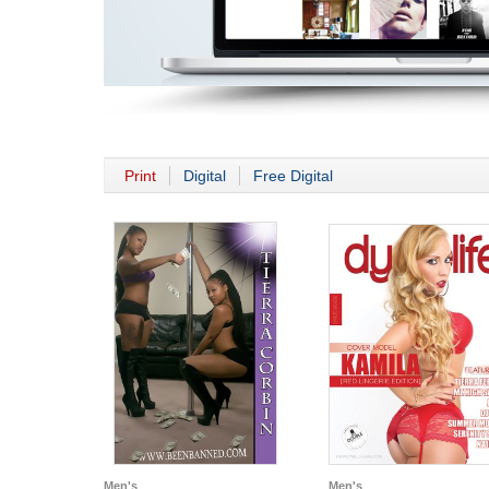
Print
Digital
Free Digital
Men's
Men's