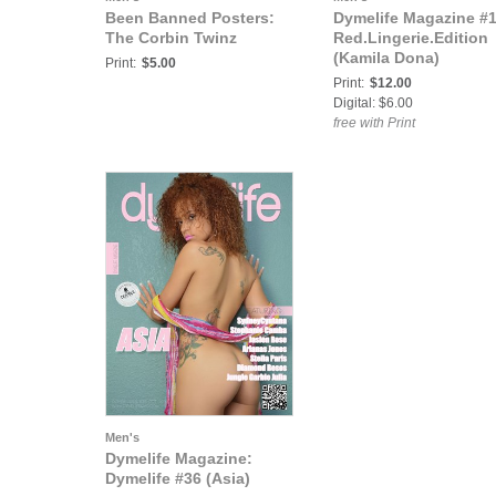
Been Banned Posters:
Dymelife Magazine #
The Corbin Twinz
Red.Lingerie.Edition
(Kamila Dona)
Print:
$5.00
Print:
$12.00
Digital: $6.00
free with Print
Men's
Dymelife Magazine:
Dymelife #36 (Asia)