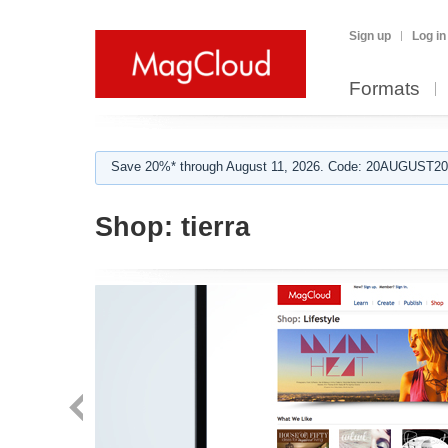
Sign up
Log in
Formats
Save 20%* through August 11, 2026. Code: 20AUGUST202
Shop:
tierra