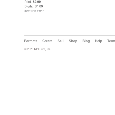
Print:
$9.99
Digital: $4.00
free with Print
Formats
Create
Sell
Shop
Blog
Help
Ter
© 2026 RPI Print, Inc.