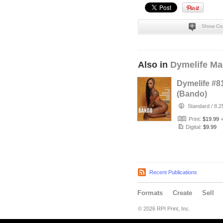
Show Co
Also in
Dymelife Ma
Dymelife #8
(Bando)
Standard
/
8.2
Print:
$19.99
Digital:
$9.99
Recent Publications
Formats
Create
Sell
© 2026 RPI Print, Inc.