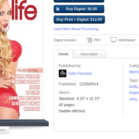
Buy Digital: $6.00
Buy Print + Digital: $12.00
Learn More About Purchasing
Digital Includes:
PDF
WebViewer
Details
Description
Published by:
Categ
Men'
Fully Focused
Tags:
Published:
12/30/2014
body
Specs:
linger
Standard
8.25" x 10.75"
sexy
,
40 pages
Saddle-stitched
iew