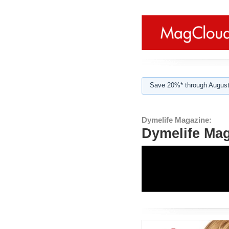
Save 20%* through August
Dymelife Magazine:
Dymelife Mag