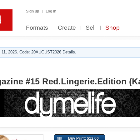
Sign up
Log in
Formats
Create
Sell
Shop
 11, 2026. Code: 20AUGUST2026 Details.
azine #15 Red.Lingerie.Edition (K
Buy Print: $12.00