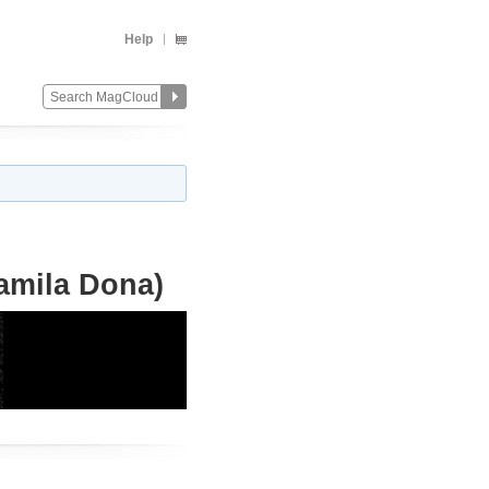
Help
amila Dona)
Change
Remove