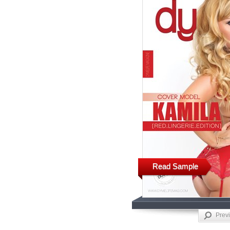
Read Sample
Prev