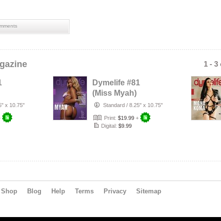
mments
gazine
1 - 3
1
Dymelife #81
(Miss Myah)
5" x 10.75"
Standard
/
8.25" x 10.75"
+
Print:
$19.99
+
Digital:
$9.99
Shop
Blog
Help
Terms
Privacy
Sitemap