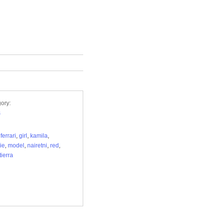
ory:
s
,
ferrari
,
girl
,
kamila
,
ie
,
model
,
nairetni
,
red
,
tierra