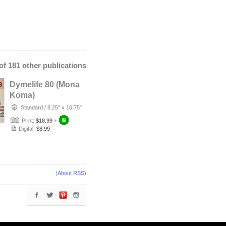
 of 181 other publications
Dymelife 80 (Mona
Koma)
Standard
/
8.25" x 10.75"
Print:
$18.99
+
Digital:
$8.99
(
About RSS
)