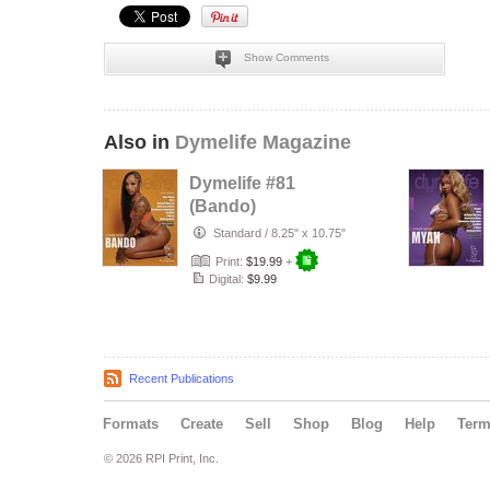
Show Comments
Also in
Dymelife Magazine
Dymelife #81
(Bando)
Standard
/
8.25" x 10.75"
Print:
$19.99
+
Digital:
$9.99
Recent Publications
Formats
Create
Sell
Shop
Blog
Help
Ter
© 2026 RPI Print, Inc.