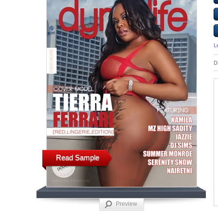
L
D
Read Sample
Preview