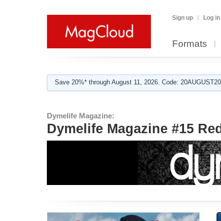
Sign up
Log in
Formats
Save 20%* through August 11, 2026. Code: 20AUGUST202
Dymelife Magazine:
Dymelife Magazine #15 Red.