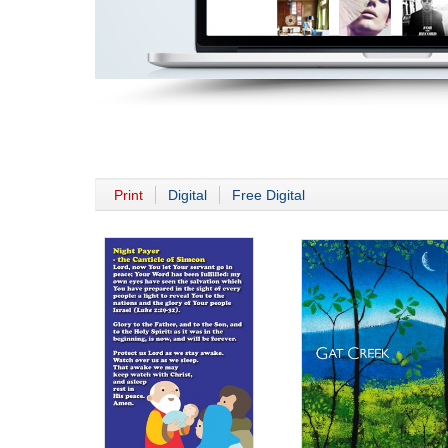
Print
Digital
Free Digital