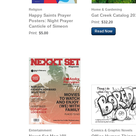
Religion
Home & Gardening
Happy Saints Prayer
Gat Creek Catalog 20
Posters: Night Prayer
Print:
$32.20
Canticle of Simeon
Read Now
Print:
$5.00
Entertainment
Comics & Graphic Novels