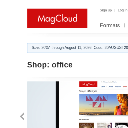
Sign up
Log in
Formats
Save 20%* through August 11, 2026. Code: 20AUGUST202
Shop:
office