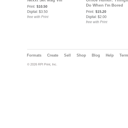
Nexxt Set Mag VIII
Office Humor: Things
Do When I'm Bored
Print:
$10.50
Digital: $3.50
Print:
$15.20
free with Print
Digital: $2.00
free with Print
Formats
Create
Sell
Shop
Blog
Help
Ter
© 2026 RPI Print, Inc.