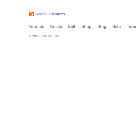
Recent Publications
Formats
Create
Sell
Shop
Blog
Help
Ter
© 2026 RPI Print, Inc.