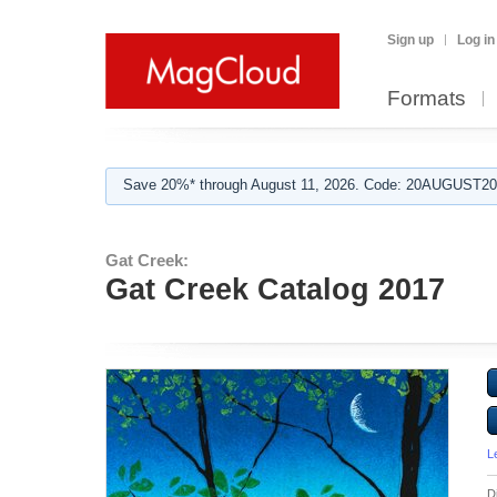
Sign up
Log in
Formats
Save 20%* through August 11, 2026. Code: 20AUGUST202
Gat Creek:
Gat Creek Catalog 2017
L
D