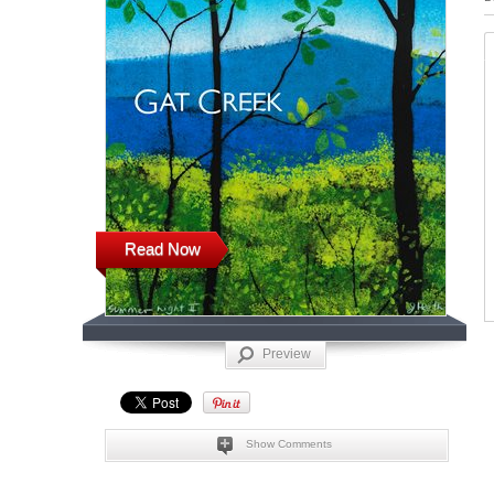
Read Now
Preview
Show Comments