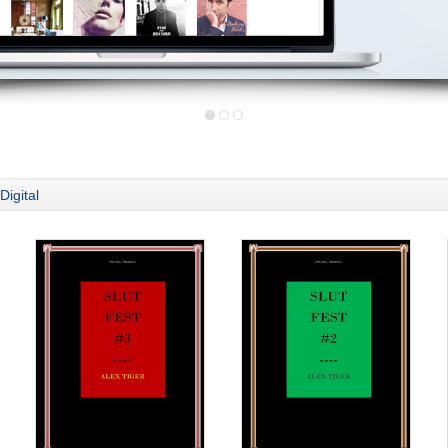
Digital