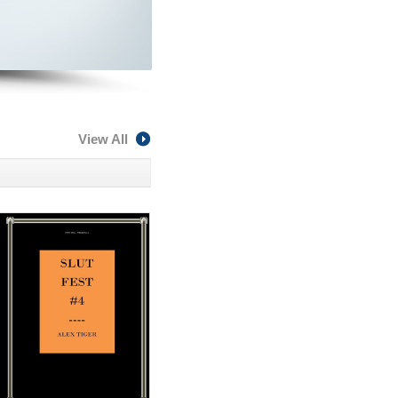
View All