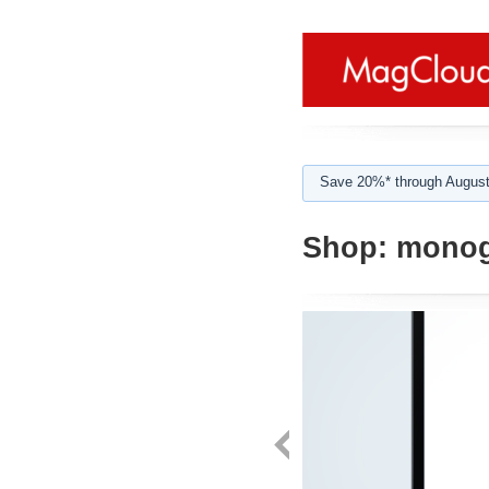
Save 20%* through August
Shop:
monog