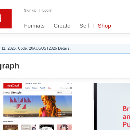
Sign up
Log in
Formats
Create
Sell
Shop
 11, 2026. Code: 20AUGUST2026 Details.
raph