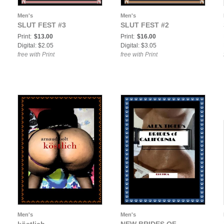
Men's
Men's
SLUT FEST #3
SLUT FEST #2
Print:
$13.00
Print:
$16.00
Digital: $2.05
Digital: $3.05
free with Print
free with Print
Men's
Men's