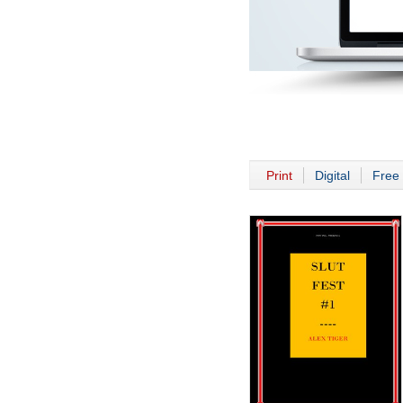
Print
Digital
Free 