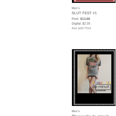
Men's
SLUT FEST #1
Print:
$13.00
Digital: $2.05
free with Print
Men's