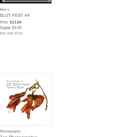
Men's
SLUT FEST #4
Print:
$13.00
Digital: $3.05
free with Print
Photography