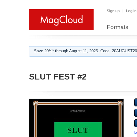
Sign up
Log in
Formats
Save 20%* through August 11, 2026. Code: 20AUGUST202
SLUT FEST #2
L