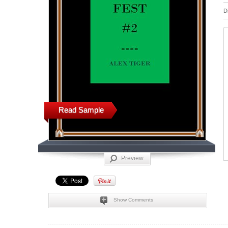
D
Read Sample
Preview
Show Comments