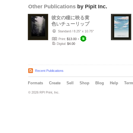
Other Publications
by Pipit Inc.
彼女の瞳に映る黄
色いチューリップ
Standard
/
8.25" x 10.75"
Print:
$13.00
+
Digital:
$4.00
Recent Publications
Formats
Create
Sell
Shop
Blog
Help
Ter
© 2026 RPI Print, Inc.