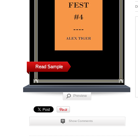
D
Read Sample
Preview
Show Comments