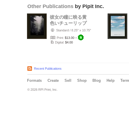
Other Publications
by Pipit Inc.
彼女の瞳に映る黄
色いチューリップ
Standard
/
8.25" x 10.75"
Print:
$13.00
+
Digital:
$4.00
Recent Publications
Formats
Create
Sell
Shop
Blog
Help
Ter
© 2026 RPI Print, Inc.