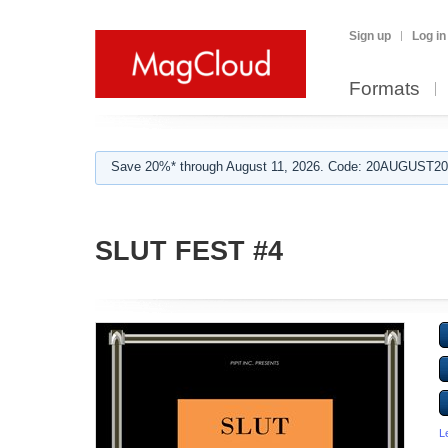
Sign up
Log in
Formats
Save 20%* through August 11, 2026. Code: 20AUGUST202
SLUT FEST #4
L