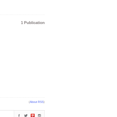
1 Publication
(
About RSS
)