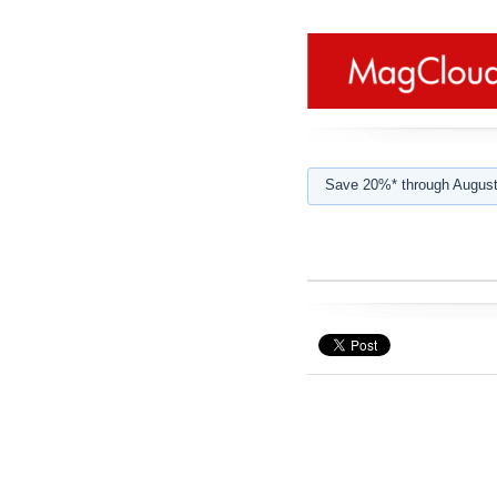
Save 20%* through August