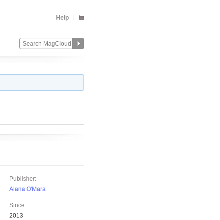
Help
Publisher:
Alana O'Mara
Since:
2013