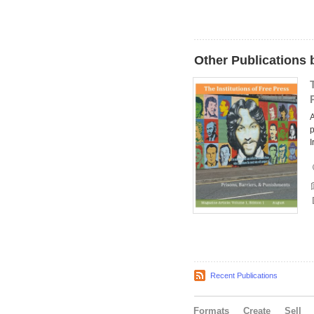
Other Publications 
A
p
I
Recent Publications
Formats
Create
Sell