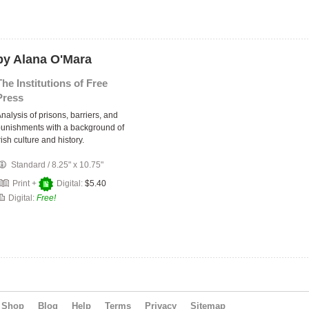
by Alana O'Mara
The Institutions of Free
Press
nalysis of prisons, barriers, and
unishments with a background of
rish culture and history.
Standard
/
8.25" x 10.75"
Print +
Digital:
$5.40
Digital:
Free!
Shop
Blog
Help
Terms
Privacy
Sitemap