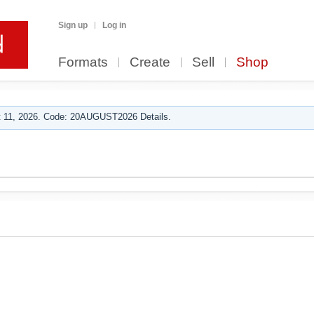
Sign up
Log in
Formats
Create
Sell
Shop
 11, 2026. Code: 20AUGUST2026 Details.