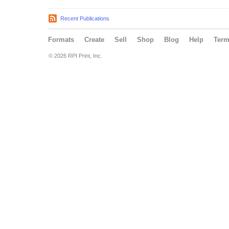
Recent Publications
Formats
Create
Sell
Shop
Blog
Help
Ter
© 2026 RPI Print, Inc.