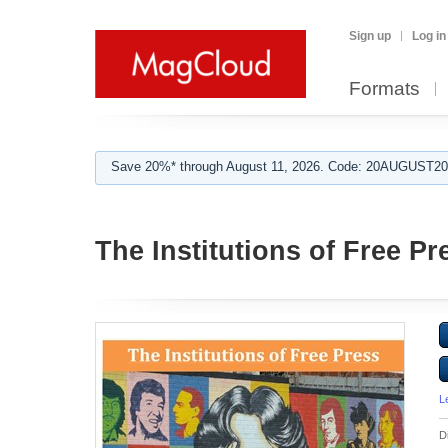
Sign up
Log in
Formats
Save 20%* through August 11, 2026. Code: 20AUGUST202
The Institutions of Free Pr
L
D