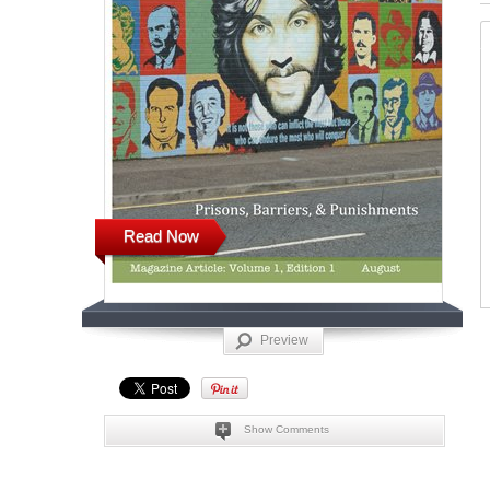
Read Now
Preview
Show Comments