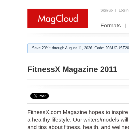
Sign up
Log in
Formats
Save 20%* through August 11, 2026. Code: 20AUGUST202
FitnessX Magazine 2011
FitnessX.com Magazine hopes to inspire 
a healthy lifestyle. Our writers/models will
and tips about fitness, health, and wellne