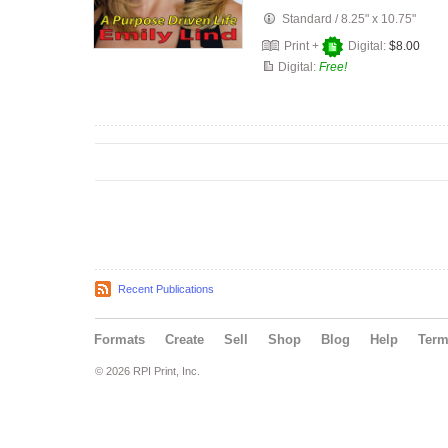
Standard
/
8.25" x 10.75"
Print +
Digital:
$8.00
Digital:
Free!
Recent Publications
Formats
Create
Sell
Shop
Blog
Help
Ter
© 2026 RPI Print, Inc.