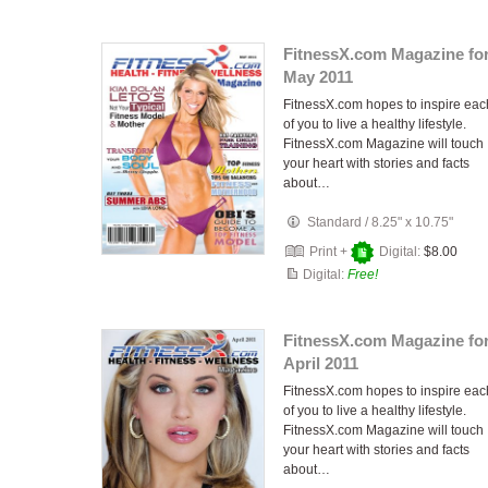
FitnessX.com Magazine fo
May 2011
FitnessX.com hopes to inspire eac
of you to live a healthy lifestyle.
FitnessX.com Magazine will touch
your heart with stories and facts
about…
Standard
/
8.25" x 10.75"
Print +
Digital:
$8.00
Digital:
Free!
FitnessX.com Magazine fo
April 2011
FitnessX.com hopes to inspire eac
of you to live a healthy lifestyle.
FitnessX.com Magazine will touch
your heart with stories and facts
about…