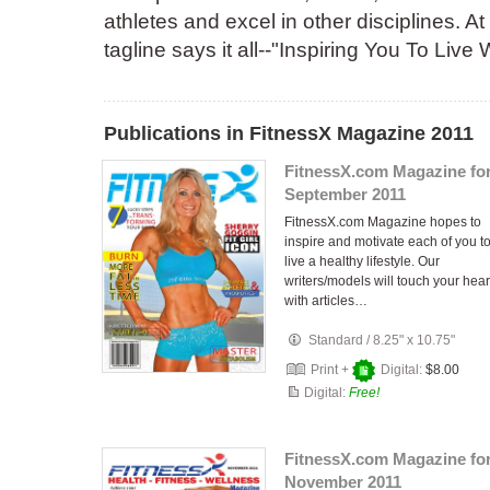
athletes and excel in other disciplines. 
tagline says it all--"Inspiring You To Live
Publications in FitnessX Magazine 2011
FitnessX.com Magazine fo
September 2011
FitnessX.com Magazine hopes to
inspire and motivate each of you t
live a healthy lifestyle. Our
writers/models will touch your hear
with articles…
Standard
/
8.25" x 10.75"
Print +
Digital:
$8.00
Digital:
Free!
FitnessX.com Magazine fo
November 2011