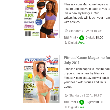
FitnessX.com Magazine hopes to
inspire and motivate each of you t
live a healthy lifestyle. Our
writers/models will touch your hear
with articles…
Standard
/
8.25" x 10.75"
Print +
Digital:
$8.00
Digital:
Free!
FitnessX.com Magazine fo
July 2011
FitnessX.com hopes to inspire eac
of you to live a healthy lifestyle.
FitnessX.com Magazine will touch
your heart with stories and facts
about…
Standard
/
8.25" x 10.75"
Print +
Digital:
$8.00
Digital:
Free!