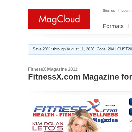
Sign up
Log in
Formats
Save 20%* through August 11, 2026. Code: 20AUGUST202
FitnessX Magazine 2011:
FitnessX.com Magazine fo
L
D