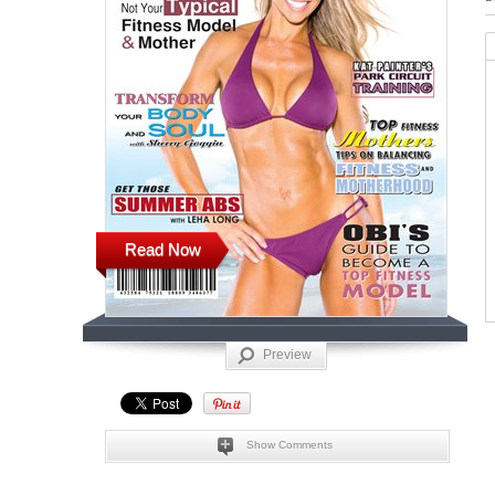
Read Now
Preview
Show Comments