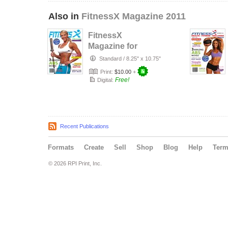
Also in
FitnessX Magazine 2011
FitnessX
Magazine for
December 2011
Standard
/
8.25" x 10.75"
Print:
$10.00
+
Free!
Digital:
Recent Publications
Formats
Create
Sell
Shop
Blog
Help
Ter
© 2026 RPI Print, Inc.