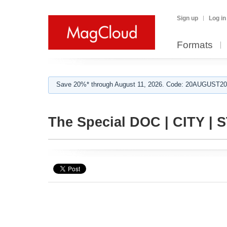
Sign up
Log in
Formats
Save 20%* through August 11, 2026. Code: 20AUGUST202
The Special DOC | CITY | 