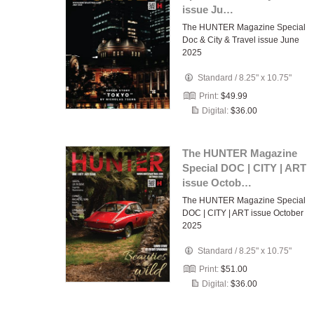
issue Ju…
The HUNTER Magazine Special
Doc & City & Travel issue June
2025
Standard
/
8.25" x 10.75"
Print:
$49.99
Digital:
$36.00
The HUNTER Magazine
Special DOC | CITY | ART
issue Octob…
The HUNTER Magazine Special
DOC | CITY | ART issue October
2025
Standard
/
8.25" x 10.75"
Print:
$51.00
Digital:
$36.00