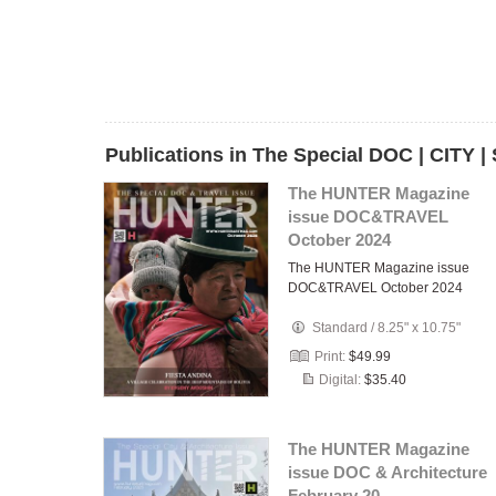
Publications in The Special DOC | CITY 
The HUNTER Magazine
issue DOC&TRAVEL
October 2024
The HUNTER Magazine issue
DOC&TRAVEL October 2024
Standard
/
8.25" x 10.75"
Print:
$49.99
Digital:
$35.40
The HUNTER Magazine
issue DOC & Architecture
February 20…