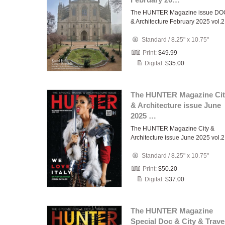
The HUNTER Magazine issue DO
& Architecture February 2025 vol.2
Standard
/
8.25" x 10.75"
Print:
$49.99
Digital:
$35.00
The HUNTER Magazine Cit
& Architecture issue June
2025 …
The HUNTER Magazine City &
Architecture issue June 2025 vol.2
Standard
/
8.25" x 10.75"
Print:
$50.20
Digital:
$37.00
The HUNTER Magazine
Special Doc & City & Trave