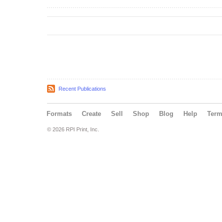
Recent Publications
Formats
Create
Sell
Shop
Blog
Help
Ter
© 2026 RPI Print, Inc.