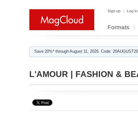
Sign up
Log in
Formats
Save 20%* through August 11, 2026. Code: 20AUGUST202
L'AMOUR | FASHION & BEA