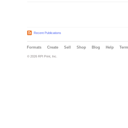
Recent Publications
Formats
Create
Sell
Shop
Blog
Help
Ter
© 2026 RPI Print, Inc.