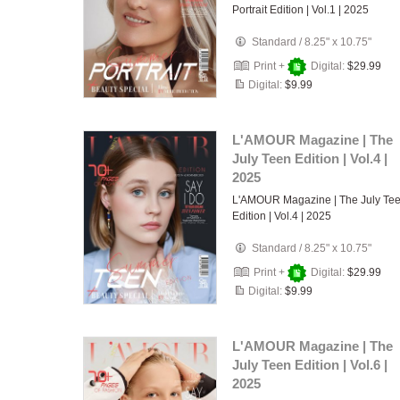
Portrait Edition | Vol.1 | 2025
Standard
/
8.25" x 10.75"
Print +
Digital:
$29.99
Digital:
$9.99
L'AMOUR Magazine | The
July Teen Edition | Vol.4 |
2025
L'AMOUR Magazine | The July Te
Edition | Vol.4 | 2025
Standard
/
8.25" x 10.75"
Print +
Digital:
$29.99
Digital:
$9.99
L'AMOUR Magazine | The
July Teen Edition | Vol.6 |
2025