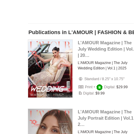
Publications in L'AMOUR | FASHION & B
L'AMOUR Magazine | The
July Wedding Edition | Vol
| 20…
L'AMOUR Magazine | The July
Wedding Edition | Vol.1 | 2025
Standard
/
8.25" x 10.75"
Print +
Digital:
$29.99
Digital:
$9.99
L'AMOUR Magazine | The
July Portrait Edition | Vol.1 
2…
L'AMOUR Magazine | The July