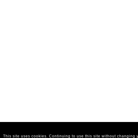
This site uses cookies. Continuing to use this site without changing