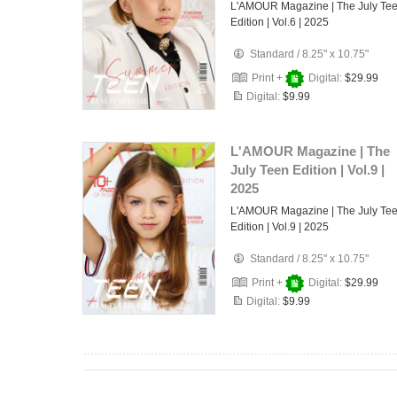
L'AMOUR Magazine | The July Te
Edition | Vol.6 | 2025
Standard
/
8.25" x 10.75"
Print +
Digital:
$29.99
Digital:
$9.99
L'AMOUR Magazine | The
July Teen Edition | Vol.9 |
2025
L'AMOUR Magazine | The July Te
Edition | Vol.9 | 2025
Standard
/
8.25" x 10.75"
Print +
Digital:
$29.99
Digital:
$9.99