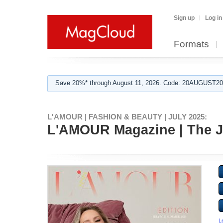
Sign up
Log in
Formats
Save 20%* through August 11, 2026. Code: 20AUGUST202
L'AMOUR | FASHION & BEAUTY | JULY 2025:
L'AMOUR Magazine | The Jul
L