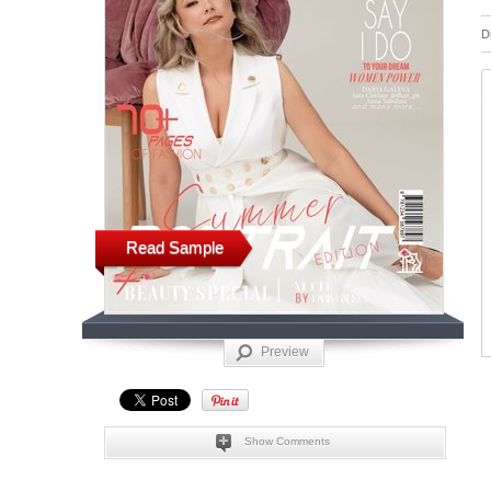
D
Read Sample
Preview
Show Comments