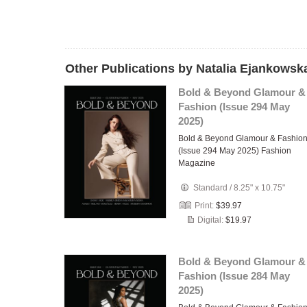
Other Publications by Natalia Ejankowsk
Bold & Beyond Glamour &
Fashion (Issue 294 May
2025)
Bold & Beyond Glamour & Fashio
(Issue 294 May 2025) Fashion
Magazine
Standard
/
8.25" x 10.75"
Print:
$39.97
Digital:
$19.97
Bold & Beyond Glamour &
Fashion (Issue 284 May
2025)