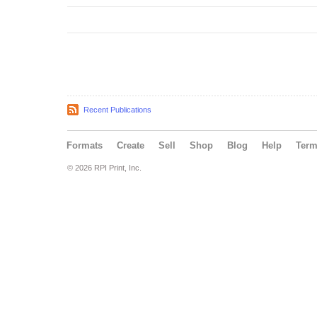
Recent Publications
Formats
Create
Sell
Shop
Blog
Help
Ter
© 2026 RPI Print, Inc.