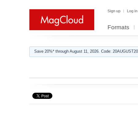
Sign up
Log in
Formats
Save 20%* through August 11, 2026. Code: 20AUGUST202