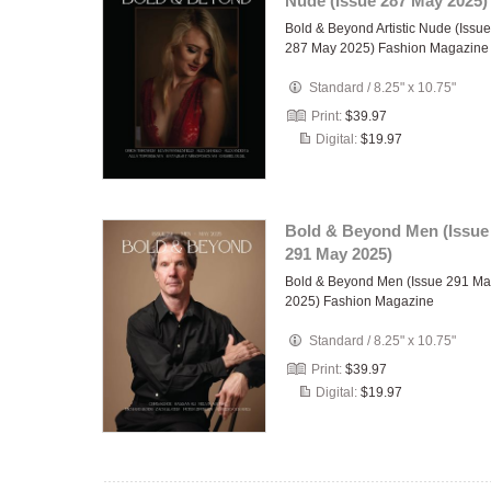
Nude (Issue 287 May 2025)
Bold & Beyond Artistic Nude (Issue
287 May 2025) Fashion Magazine
Standard
/
8.25" x 10.75"
Print:
$39.97
Digital:
$19.97
Bold & Beyond Men (Issue
291 May 2025)
Bold & Beyond Men (Issue 291 Ma
2025) Fashion Magazine
Standard
/
8.25" x 10.75"
Print:
$39.97
Digital:
$19.97