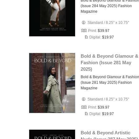
Bold & Beyond Glamour & Fashio
(Issue 284 May 2025) Fashion
Magazine
Standard
/
8.25" x 10.75"
Print:
$39.97
Digital:
$19.97
Bold & Beyond Glamour &
Fashion (Issue 281 May
2025)
Bold & Beyond Glamour & Fashio
(Issue 281 May 2025) Fashion
Magazine
Standard
/
8.25" x 10.75"
Print:
$39.97
Digital:
$19.97
Bold & Beyond Artistic